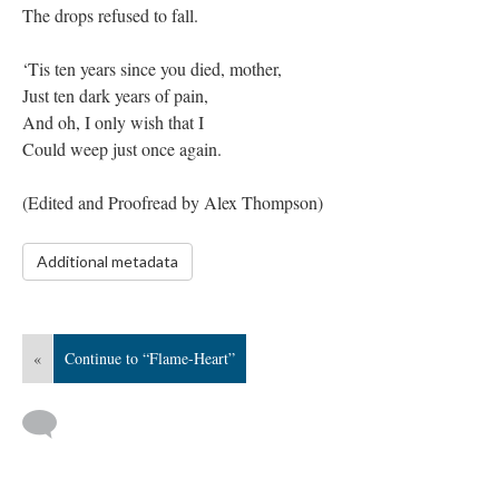
The drops refused to fall.
‘Tis ten years since you died, mother,
Just ten dark years of pain,
And oh, I only wish that I
Could weep just once again.
​(Edited and Proofread by Alex Thompson)
Additional metadata
«
Continue to “Flame-Heart”