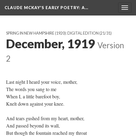
CLAUDE MCKAY'S EARLY POETRY
: A…
Togg
navig
SPRING IN NEW HAMPSHIRE (1920): DIGITAL EDITION
(21/31)
December, 1919
Version
2
Last night I heard your voice, mother,
The words you sang to me
When I, a little barefoot boy,
Knelt down against your knee.
And tears gushed from my heart, mother,
And passed beyond its wall,
But though the fountain reached my throat