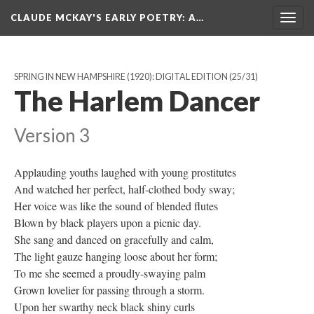
CLAUDE MCKAY'S EARLY POETRY
: A…
Togg
navig
SPRING IN NEW HAMPSHIRE (1920): DIGITAL EDITION
(25/31)
The Harlem Dancer
Version 3
Applauding youths laughed with young prostitutes
And watched her perfect, half-clothed body sway;
Her voice was like the sound of blended flutes
Blown by black players upon a picnic day.
She sang and danced on gracefully and calm,
The light gauze hanging loose about her form;
To me she seemed a proudly-swaying palm
Grown lovelier for passing through a storm.
Upon her swarthy neck black shiny curls