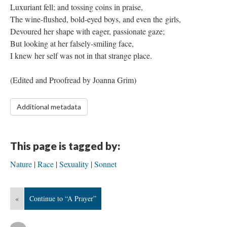
Luxuriant fell; and tossing coins in praise,
The wine-flushed, bold-eyed boys, and even the girls,
Devoured her shape with eager, passionate gaze;
But looking at her falsely-smiling face,
I knew her self was not in that strange place.
​(Edited and Proofread by Joanna Grim)
Additional metadata
This page is tagged by:
Nature
Race
Sexuality
Sonnet
«
Continue to “A Prayer”