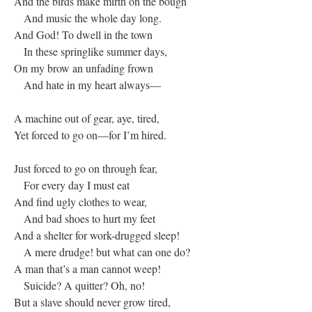
And the birds make mirth on the bough
And music the whole day long.
And God! To dwell in the town
In these springlike summer days,
On my brow an unfading frown
And hate in my heart always—
A machine out of gear, aye, tired,
Yet forced to go on—for I’m hired.
Just forced to go on through fear,
For every day I must eat
And find ugly clothes to wear,
And bad shoes to hurt my feet
And a shelter for work-drugged sleep!
A mere drudge! but what can one do?
A man that’s a man cannot weep!
Suicide? A quitter? Oh, no!
But a slave should never grow tired,