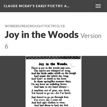
CLAUDE MCKAY'S EARLY POETRY
: A…
Togg
navig
WORKERS DREADNOUGHT POETRY
(5/13)
Joy in the Woods
Version
6