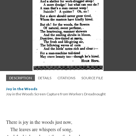
DESCRIPTION
DETAILS
CITATIONS
SOURCE FILE
Joy in the Woods
Joy in the Woods Screen Capture from Workers Dreadnought
There is joy in the woods just now,
The leaves are whispers of song,