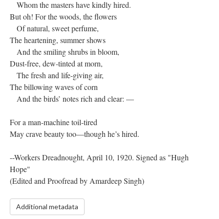
Whom the masters have kindly hired.
But oh! For the woods, the flowers
Of natural, sweet perfume,
The heartening, summer shows
And the smiling shrubs in bloom,
Dust-free, dew-tinted at morn,
The fresh and life-giving air,
The billowing waves of corn
And the birds’ notes rich and clear: —
For a man-machine toil-tired
May crave beauty too—though he’s hired.
--Workers Dreadnought, April 10, 1920. Signed as "Hugh
Hope"
(Edited and Proofread by Amardeep Singh)
Additional metadata