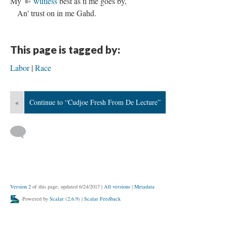
My
wutless
best as ti me goes by,
An' trust on in me Gahd.
This page is tagged by:
Labor
Race
«
Continue to “Cudjoe Fresh From De Lecture”
Version 2
of this page, updated 6/24/2017
|
All versions
|
Metadata
Powered by
Scalar
(
2.6.9
) |
Scalar Feedback