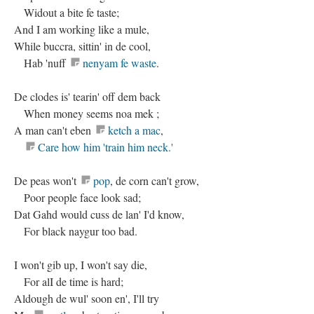
Widout a bite fe taste;
And I am working like a mule,
While buccra, sittin' in de cool,
Hab 'nuff
nenyam fe waste
.
De clodes is' tearin' off dem back
When money seems noa mek ;
A man can't eben
ketch a mac
,
Care how him 'train him neck.'
De peas won't
pop
, de corn can't grow,
Poor people face look sad;
Dat Gahd would cuss de lan' I'd know,
For black naygur too bad.
I won't gib up, I won't say die,
For alI de time is hard;
Aldough de wul' soon en', I'll try