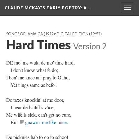
CLAUDE MCKAY'S EARLY POETRY
: A…
Togg
navig
SONGS OF JAMAICA (1912): DIGITAL EDITION
(19/51)
Hard Times
Version 2
DE mo' me wuk, de mo' time hard,
I don't know what fe do;
I ben' me knee an' pray to Gahd,
Yet t'ings same as befo'.
De taxes knockin' at me door,
I hear de bailiff's v'ice;
Me wife is sick, can't get no cure,
But
gnawin' me like mice
.
De picknies hab to go to school