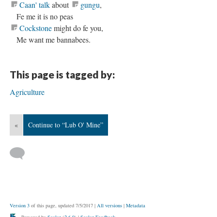
Caan' talk
about
gungu
,
Fe me it is no peas
Cockstone
might do fe you,
Me want me bannabees.
This page is tagged by:
Agriculture
«
Continue to “Lub O' Mine”
Version 3
of this page, updated 7/5/2017
|
All versions
|
Metadata