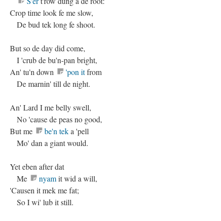
S'er
t'row dung a de root:
Crop time look fe me slow,
De bud tek long fe shoot.
But so de day did come,
I 'crub de bu'n-pan bright,
An' tu'n down
'pon it
from
De marnin' till de night.
An' Lard I me belly swell,
No 'cause de peas no good,
But me
be'n tek
a 'pell
Mo' dan a giant would.
Yet eben after dat
Me
nyam
it wid a will,
'Causen it mek me fat;
So I wi' lub it still.