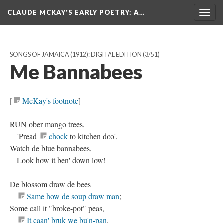
CLAUDE MCKAY'S EARLY POETRY
: A…
Togg
navig
SONGS OF JAMAICA (1912): DIGITAL EDITION
(3/51)
Me Bannabees
[
McKay's footnote
]
RUN ober mango trees,
'Pread
chock
to kitchen doo',
Watch de blue bannabees,
Look how it ben' down low!
De blossom draw de bees
Same how de soup draw man
;
Some call it "broke-pot" peas,
It caan' bruk we bu'n-pan
.