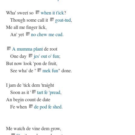
Wha' sweet so
when it t'ick
?
Though some call it
goat-tud
,
Me all me finger lick,
An' yet
no chew me cud
.
A mumma plant
de root
One day
jes' out o' fun
;
But now look 'pon de fruit,
See wha' de "
mek fun
" done.
I jam de 'tick dem 'traight
Soon as it '
tart fe 'pread
,
An begin count de date
Fe when
de pod fe shed
.
Me watch de vine dem grow,