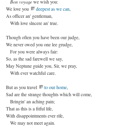
Bon voyage
we wish you:
We love you
deepest as we can
,
As officer an' gentleman,
With love slncere an' true.
Though often you have been our judge,
We never owed you one lee grudge,
For you were always fair:
So, as the sad farewell we say,
May Neptune guide you, Sir, we pray,
With ever watchful care.
But as you travel
to our home
,
Sad are the strange thoughts which will come,
Bringin' an aching pain;
That as this is a fitful life,
With disappointments ever rife,
We may not meet again.