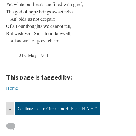
Yet while our hearts are filled with grief,
The god of hope brings sweet relief
An' bids us not despair:
Of all our thoughts we cannot tell,
But wish you, Sir, a fond farewell,
A farewell of good cheer. :
21st May, 1911.
This page is tagged by:
Home
«
Continue to “To Clarendon Hills and H.A.H.”