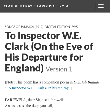
CLAUDE MCKAY'S EARLY POETRY
: A…
Togg
navig
SONGS OF JAMAICA (1912): DIGITAL EDITION
(39/51)
To Inspector W.E.
Clark (On the Eve of
His Departure for
England)
Version 1
[Note: This poem has a companion poem in
Constab Ballads
,
"To Inspector W.E. Clark (On his return)"
]
FAREWELL, dear Sir, a sad farewell!
An' as across the deep you sail,