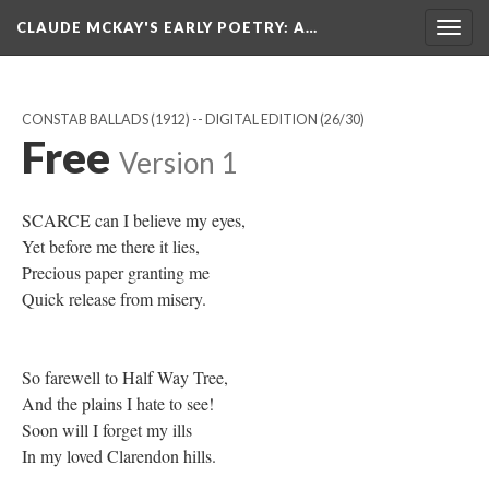
CLAUDE MCKAY'S EARLY POETRY
: A…
Togg
navig
CONSTAB BALLADS (1912) -- DIGITAL EDITION
(26/30)
Free
Version 1
SCARCE can I believe my eyes,
Yet before me there it lies,
Precious paper granting me
Quick release from misery.
So farewell to Half Way Tree,
And the plains I hate to see!
Soon will I forget my ills
In my loved Clarendon hills.