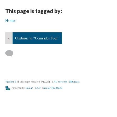
This page is tagged by:
Home
«
Continue to “Comrades Four”
Version 1
of this page, updated 6/13/2017
|
All versions
|
Metadata
Powered by
Scalar
(
2.6.9
) |
Scalar Feedback