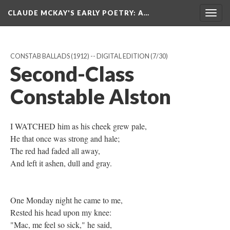
CLAUDE MCKAY'S EARLY POETRY
: A…
Togg
navig
CONSTAB BALLADS (1912) -- DIGITAL EDITION
(7/30)
Second-Class
Constable Alston
I WATCHED him as his cheek grew pale,
He that once was strong and hale;
The red had faded all away,
And left it ashen, dull and gray.
One Monday night he came to me,
Rested his head upon my knee:
"Mac, me feel so sick," he said,