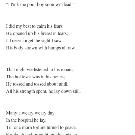
"I t'ink me poor boy soon wi' dead."
I did my best to calm his fears,
He opened up his breast in tears;
I'll ne'er forget the sight I saw,
His body strewn with bumps all raw.
That night we listened to his moans,
The hot fever was in his bones;
He tossed and tossed about until,
All his strength spent, he lay down still.
Many a weary weary day
In the hospital he lay,
Till one morn torture turned to peace,
For death had brought him his release.