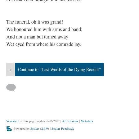
The funeral, oh it was grand!
We honoured him with arms and band;
And not a man but turned away
Wet-eyed from where his comrade lay.
«
Continue to “Last Words of the Dying Recruit”
Version 1
of this page, updated 6/6/2017
|
All versions
|
Metadata
Powered by
Scalar
(
2.6.9
) |
Scalar Feedback