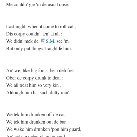
Me couldn' gie 'm de usual raise.
Last night, when it come to roll-call,
Dis corpy couldn' 'ten' at all :
We didn' mek de
S.M.
see 'm,
But only put things 'traight fe him.
An' we, like big fools, be'n deh fret
Ober de corpy drunk to deaf :
We all treat him so very kin',
Aldough him ha' such dutty min'.
We tek him drunken off de car,
We tek him drunken out de bar,
We wake him drunken 'pon him guard,
An' yet we neber claim reward.