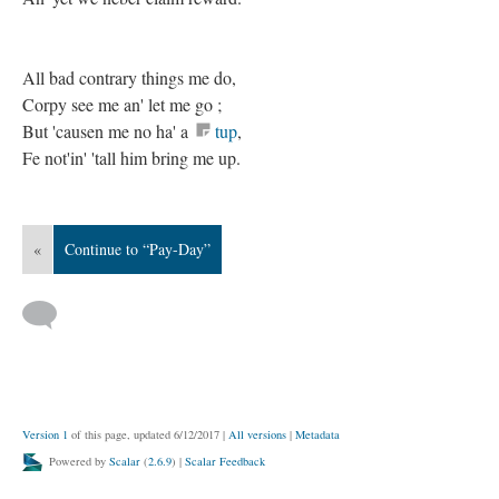
All bad contrary things me do,
Corpy see me an' let me go ;
But 'causen me no ha' a
tup
,
Fe not'in' 'tall him bring me up.
«
Continue to “Pay-Day”
Version 1
of this page, updated 6/12/2017
|
All versions
|
Metadata
Powered by
Scalar
(
2.6.9
) |
Scalar Feedback