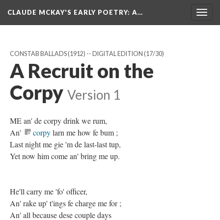
CLAUDE MCKAY'S EARLY POETRY
: A…
Togg
navig
CONSTAB BALLADS (1912) -- DIGITAL EDITION
(17/30)
A Recruit on the
Corpy
Version 1
ME an' de corpy drink we rum,
An'
corpy
larn me how fe bum ;
Last night me gie 'm de last-last tup,
Yet now him come an' bring me up.
He'll carry me 'fo' officer,
An' rake up' t'ings fe charge me for ;
An' all because dese couple days