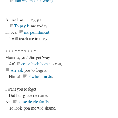
Join wid me in a wrong
.
An' so I won't beg you
To pay fe
me to-day;
I'll bear
me punishment
,
'Twill teach me to obey
* * * * * * * * * *
Mumma, you' Jim get 'way
An'
come back home
to you,
An' ask
you to forgive
Him all
o' whe' him do
.
I want you to feget
Dat I disgrace de name,
An'
cause de ole fam'ly
To look 'pon me wid shame.