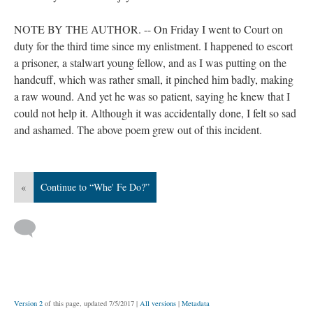
NOTE BY THE AUTHOR. -- On Friday I went to Court on
duty for the third time since my enlistment. I happened to escort
a prisoner, a stalwart young fellow, and as I was putting on the
handcuff, which was rather small, it pinched him badly, making
a raw wound. And yet he was so patient, saying he knew that I
could not help it. Although it was accidentally done, I felt so sad
and ashamed. The above poem grew out of this incident.
«
Continue to “Whe' Fe Do?”
Version 2
of this page, updated 7/5/2017
|
All versions
|
Metadata