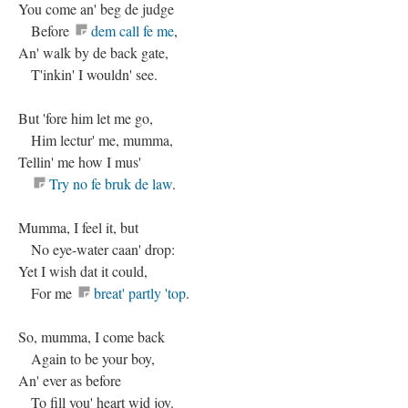
You come an' beg de judge
Before
dem call fe me
,
An' walk by de back gate,
T'inkin' I wouldn' see.
But 'fore him let me go,
Him lectur' me, mumma,
Tellin' me how I mus'
Try no fe bruk de law
.
Mumma, I feel it, but
No eye-water caan' drop:
Yet I wish dat it could,
For me
breat' partly 'top
.
So, mumma, I come back
Again to be your boy,
An' ever as before
To fill you' heart wid joy.