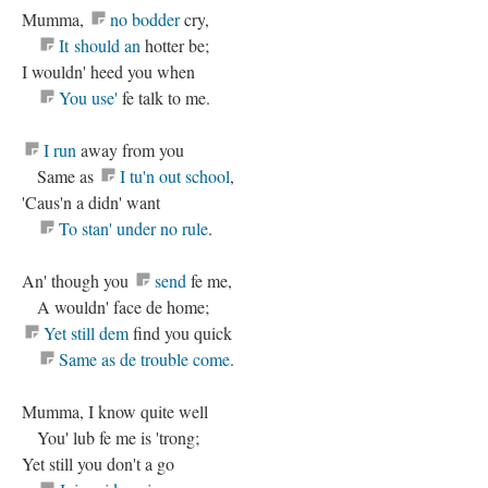
Mumma,
no bodder
cry,
It should an
hotter be;
I wouldn' heed you when
You use'
fe talk to me.
I run
away from you
Same as
I tu'n out school
,
'Caus'n a didn' want
To stan' under no rule
.
An' though you
send
fe me,
A wouldn' face de home;
Yet still dem
find you quick
Same as de trouble come
.
Mumma, I know quite well
You' lub fe me is 'trong;
Yet still you don't a go