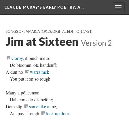
CLAUDE MCKAY'S EARLY POETRY
: A…
Togg
navig
SONGS OF JAMAICA (1912): DIGITAL EDITION
(7/51)
Jim at Sixteen
Version 2
Corpy
, it pinch me so,
De bloomin' ole handcuff;
A dun no
warra mek
You put it on so rough.
Many a póliceman
Hab come to dis before;
Dem slip
same like a
me,
An' pass t'rough
lock-up door
.