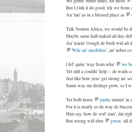
We gettin' better times, for those
But I t'ink it do good, tek we from 
An' lan' us in a blessed place as
Talk 'bouten Africa, we would be de
Maybe same half-naked-all day dri
An' tearin' t'rough de bush wid al
Wile an' uncibilise'
, an' neber c
l Ief' quite 'way from wha'
we be
Yet still a couldn' help -- de wuds
Just like how yeas' get strong an' 
Same way me feelings grow, so I wa
Yet both horse
partly
runnin' in 
For it is nearly so de way de buccra
Him say, how de wul' stan', dat righ
But wrong will eber
gwon
till d