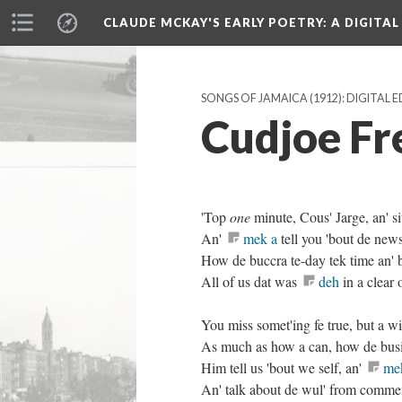
CLAUDE MCKAY'S EARLY POETRY
: A DIGITA
SONGS OF JAMAICA (1912): DIGITAL 
Cudjoe Fr
'Top
one
minute, Cous' Jarge, an' si
An'
mek a
tell you 'bout de news 
How de buccra te-day tek time an' 
All of us dat was
deh
in a clear 
You miss somet'ing fe true, but a 
As much as how a can, how de busi
Him tell us 'bout we self, an'
me
An' talk about de wul' from comme