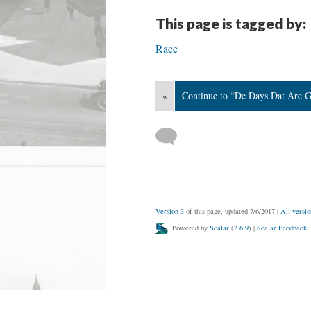
This page is tagged by:
Race
«
Continue to “De Days Dat Are 
Version 3
of this page, updated 7/6/2017
|
All versio
Powered by
Scalar
(
2.6.9
) |
Scalar Feedback