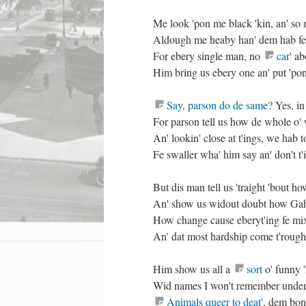
Me look 'pon me black 'kin, an' so
Aldough me heaby han' dem hab f
For ebery single man, no
car
' a
Him bring us ebery one an' put 'po
Say, parson do de same?
Yes, in 
For parson tell us how de whole o' 
An' lookin' close at t'ings, we hab 
Fe swaller wha' him say an' don't t
But dis man tell us 'traight 'bout h
An' show us widout doubt how Gah
How change cause eberyt'ing fe mix 
An' dat most hardship come t'rough a
Him show us all a
sort
o' funny '
Wid names I won't remember under 
Animals queer to deat'
, dem bone