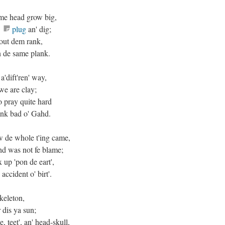
 me head grow big,
e
plug
an' dig;
bout dem rank,
n de same plank.
a'dift'ren' way,
we are clay;
to pray quite hard
'ink bad o' Gahd.
ow de whole t'ing came,
d was not fe blame;
up 'pon de eart',
ccident o' birt'.
keleton,
dis ya sun;
, teet', an' head-skull,