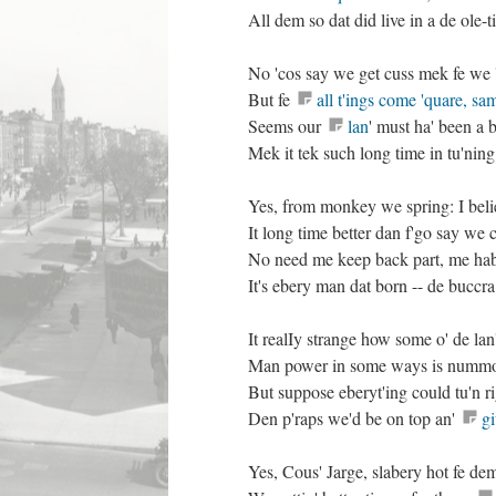
All dem so dat did live in a de ole-t
No 'cos say we get cuss mek fe we 
But fe
all t'ings come 'quare, sa
Seems our
lan
' must ha' been a 
Mek it tek such long time in tu'ning
Yes, from monkey we spring: I bel
It long time better dan f'go say w
No need me keep back part, me hab n
It's ebery man dat born -- de buccra
It realIy strange how some o' de la
Man power in some ways is num
But suppose eberyt'ing could tu'n r
Den p'raps we'd be on top an'
g
Yes, Cous' Jarge, slabery hot fe dem