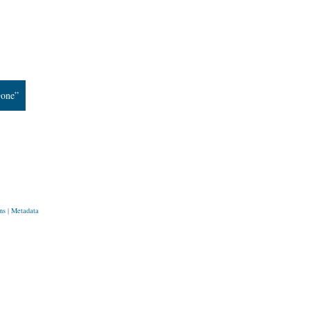
Gone”
ns
|
Metadata