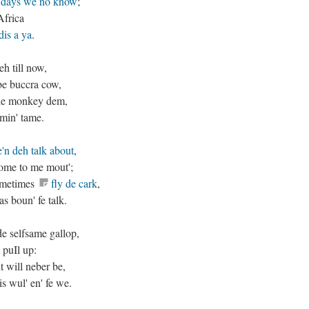
days we no know
;
Africa
dis a ya
.
h till now,
be buccra cow,
l de monkey dem,
omin' tame.
'n deh talk about
,
 come to me mout';
sometimes
fly de cark
,
s boun' fe talk.
de selfsame gallop,
 puIl up:
t will neber be,
is wul' en' fe we.