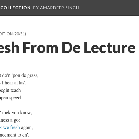
L COLLECTION
BY AMARDEEP SINGH
EDITION
(20/51)
esh From De Lecture
t do'n 'pon de grass,
I hear at las',
begin teach
open speech..
wi' mek you know,
ness a go:
k we fresh
again,
ncement to en'.