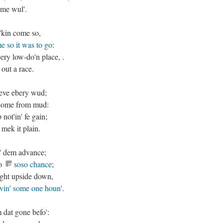
ime wul'.
'kin come so,
me so it was to go
:
bery low-do'n place, .
 out a race.
ieve ebery wud;
e come from mud:
ot'in' fe gain;
 mek it plain.
n' dem advance;
mo
soso chance
;
ight upside down,
ivin' some one houn'
.
 dat gone befo':