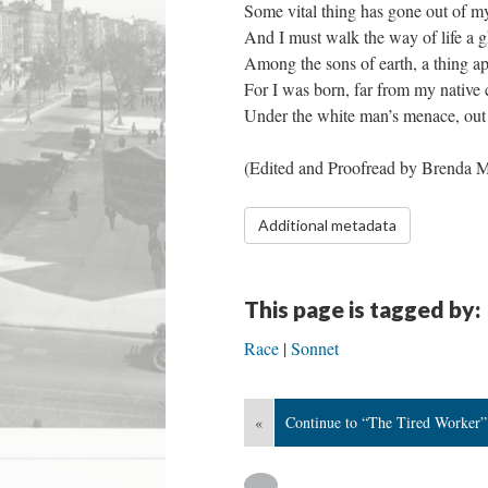
Some vital thing has gone out of my
And I must walk the way of life a g
Among the sons of earth, a thing ap
For I was born, far from my native 
Under the white man’s menace, out 
​(Edited and Proofread by Brenda M
Additional metadata
This page is tagged by:
Race
Sonnet
«
Continue to “The Tired Worker”