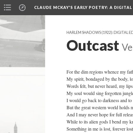
CLAUDE MCKAY'S EARLY POETRY
: A DIGITA
HARLEM SHADOWS (1922): DIGITAL E
Outcast
Ve
For the dim regions whence my fat
My spirit, bondaged by the body, l
Words felt, but never heard, my lip
My soul would sing forgotten jungl
I would go back to darkness and to
But the great western world holds m
And I may never hope for full relea
While to its alien gods I bend my k
Something in me is lost, forever lost