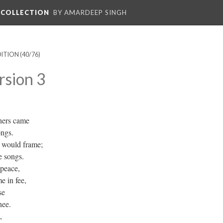
L COLLECTION
BY AMARDEEP SINGH
DITION
(40/76)
rsion 3
hers came
ongs.
s would frame;
e songs.
 peace,
e in fee,
se
nee.
,