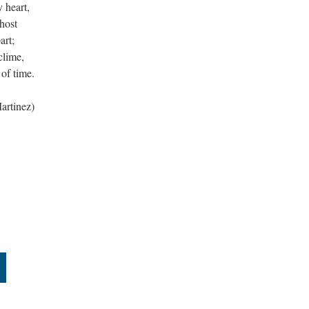
 heart,
host
art;
clime,
of time.
artinez)