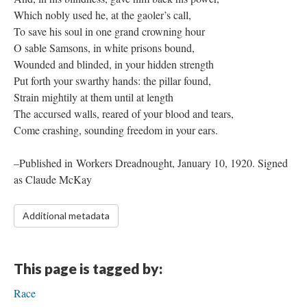
Which nobly used he, at the gaoler’s call,
To save his soul in one grand crowning hour
O sable Samsons, in white prisons bound,
Wounded and blinded, in your hidden strength
Put forth your swarthy hands: the pillar found,
Strain mightily at them until at length
The accursed walls, reared of your blood and tears,
Come crashing, sounding freedom in your ears.
–Published in Workers Dreadnought, January 10, 1920. Signed
as Claude McKay
Additional metadata
This page is tagged by:
Race