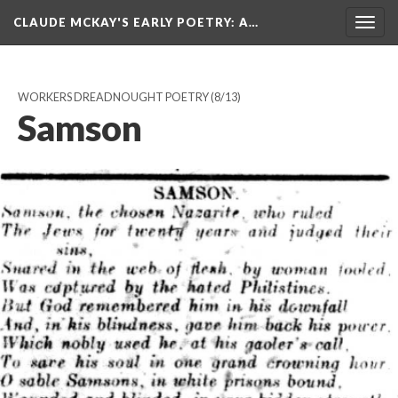
CLAUDE MCKAY'S EARLY POETRY
: A…
Togg
navig
WORKERS DREADNOUGHT POETRY
(8/13)
Samson