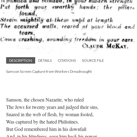
DESCRIPTION
DETAILS
CITATIONS
SOURCE FILE
Samson Screen Capture from Workers Dreadnought
Samson, the chosen Nazarite, who ruled
The Jews for twenty years and judged their sins,
Snared in the web of flesh, by woman fooled,
Was captured by the hated Philistines.
But God remembered him in his downfall
And, in his blindness, gave him back his power,