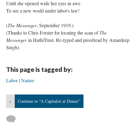
Until she opened wide her eyes in awe
To see a new world under labor's law!
(
The Messenger
, September 1919.)
(Thanks to Chris Forster for locating the scan of
The
Messenger
in HathiTrust. Re-typed and proofread by Amardeep
Singh)
This page is tagged by:
Labor
Nature
«
Continue to “A Capitalist at Dinner”