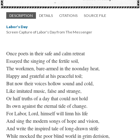
DESCRIPTION
DETAILS
CITATIONS
SOURCE FILE
Labor's Day
Screen Capture of Labor's Day from The Messenger
Once poets in their safe and calm retreat
Essayed the singing of the fertile soil,
The workmen, bare-armed in the noonday heat,
Happy and grateful at his peaceful toil;
But now their voices hollow sound and cold,
Like imitated music, false and strange,
Or half truths of a day that could not hold
Its own against the eternal tide of change.
For Labor, Lord, himself will limn his life
And sing the modern songs of hope and vision,
And write the inspired tale of long-drawn strife
While mocked the poor blind world in grim derision,