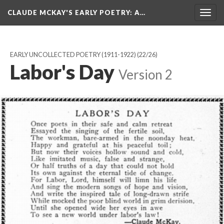
CLAUDE MCKAY'S EARLY POETRY
: A…
Togg
navig
EARLY UNCOLLECTED POETRY (1911-1922)
(22/26)
Labor's Day
Version 2