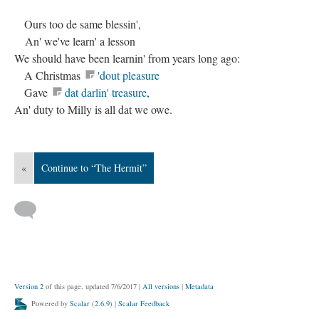
Ours too de same blessin',
An' we've learn' a lesson
We should have been learnin' from years long ago:
A Christmas
'dout pleasure
Gave
dat darlin' treasure
,
An' duty to Milly is all dat we owe.
«
Continue to “The Hermit”
Version 2
of this page, updated 7/6/2017
|
All versions
|
Metadata
Powered by
Scalar
(
2.6.9
) |
Scalar Feedback