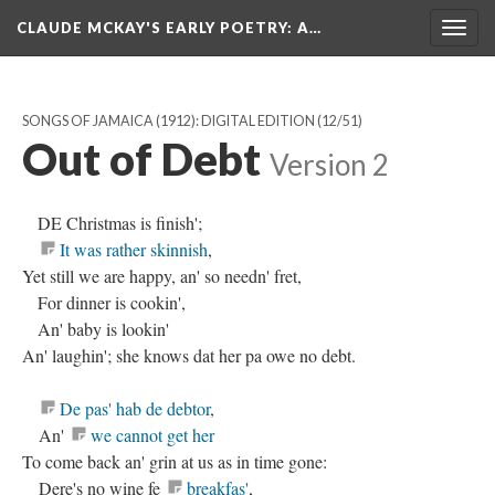
CLAUDE MCKAY'S EARLY POETRY
: A…
Togg
navig
SONGS OF JAMAICA (1912): DIGITAL EDITION
(12/51)
Out of Debt
Version 2
DE Christmas is finish';
It was rather skinnish
,
Yet still we are happy, an' so needn' fret,
For dinner is cookin',
An' baby is lookin'
An' laughin'; she knows dat her pa owe no debt.
De pas' hab de debtor
,
An'
we cannot get her
To come back an' grin at us as in time gone:
Dere's no wine fe
breakfas'
,