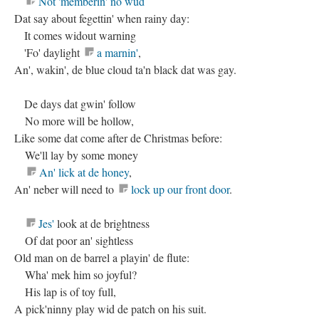
Not 'memberin' no wud
Dat say about fegettin' when rainy day:
It comes widout warning
'Fo' daylight
a marnin'
,
An', wakin', de blue cloud ta'n black dat was gay.
De days dat gwin' follow
No more will be hollow,
Like some dat come after de Christmas before:
We'll lay by some money
An' lick at de honey
,
An' neber will need to
lock up our front door
.
Jes'
look at de brightness
Of dat poor an' sightless
Old man on de barrel a playin' de flute:
Wha' mek him so joyful?
His lap is of toy full,
A pick'ninny play wid de patch on his suit.