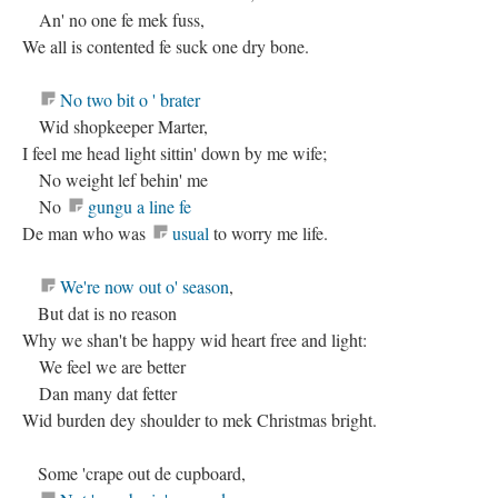
An' no one fe mek fuss,
We all is contented fe suck one dry bone.
No two bit o ' brater
Wid shopkeeper Marter,
I feel me head light sittin' down by me wife;
No weight lef behin' me
No
gungu a line fe
De man who was
usual
to worry me life.
We're now out o' season
,
But dat is no reason
Why we shan't be happy wid heart free and light:
We feel we are better
Dan many dat fetter
Wid burden dey shoulder to mek Christmas bright.
Some 'crape out de cupboard,