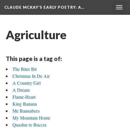
CLAUDE MCKAY'S EARLY POETRY
: A…
Togg
navig
Agriculture
This page is a tag of:
The Biter Bit
Christmas In De Air
A Country Girl
A Dream
Flame-Heart
King Banana
Me Bannabees
My Mountain Home
Quashie to Buccra