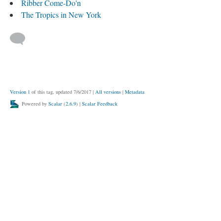
Ribber Come-Do'n
The Tropics in New York
Version 1
of this tag, updated 7/6/2017
|
All versions
|
Metadata
Powered by
Scalar
(
2.6.9
) |
Scalar Feedback