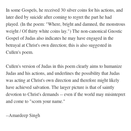
In some Gospels, he received 30 silver coins for his actions, and
later died by suicide after coming to regret the part he had
played. (In the poem: "Where, bright and damned, the monstrous
weight / Of thirty white coins lay.") The non-canonical Gnostic
Gospel of Judas also indicates he may have engaged in the
betrayal at Christ's own direction; this is also suggested in
Cullen's poem.
Cullen's version of Judas in this poem clearly aims to humanize
Judas and his actions, and underlines the possibility that Judas
was acting at Christ's own direction and therefore might likely
have achieved salvation. The larger picture is that of saintly
devotion to Christ's demands -- even if the world may misintepret
and come to "scorn your name."
--Amardeep Singh