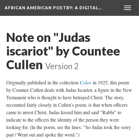
AFRICAN AMERICAN POETRY
: A DIGITAL…
Togg
navig
Note on "Judas
iscariot" by Countee
Cullen
Version 2
Originally published in the collection
Color
in 1925, this poem
by Countee Cullen deals with Judas Iscariot, a figure in the New
Testament who is thought to have betrayed Christ. The story,
recounted fairly closely in Cullen's poem, is that when officers
came to arrest Christ, Judas kissed him and said "Rabbi" to
indicate to the officers the identity of the person they were
looking for. (In the poem, see the lines: "So Judas took the sorry
part / Went out and spoke the word.")