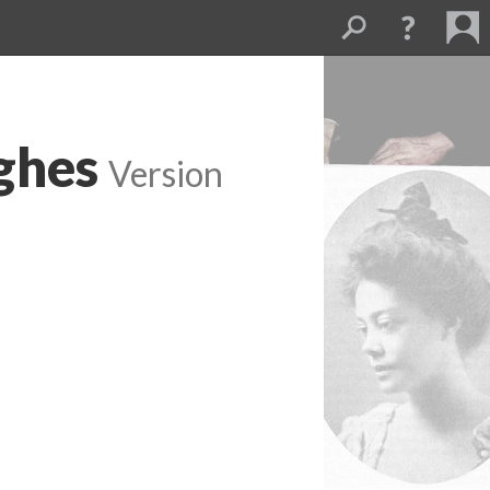
ghes
Version