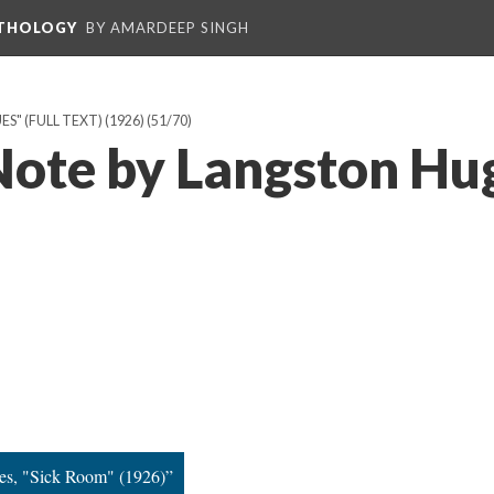
NTHOLOGY
BY AMARDEEP SINGH
" (FULL TEXT) (1926)
(51/70)
 Note by Langston Hu
es, "Sick Room" (1926)”