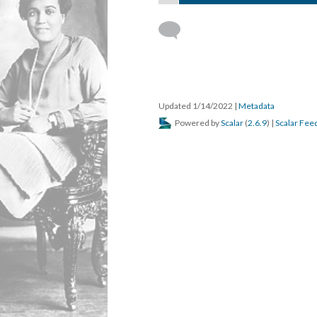
Updated 1/14/2022
|
Metadata
Powered by
Scalar
(
2.6.9
) |
Scalar Fee