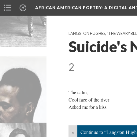
AFRICAN AMERICAN POETRY
: A DIGITAL A
LANGSTON HUGHES, "THE WEARY BLUES
Suicide's
2
The calm,
Cool face of the river
Asked me for a kiss.
«
Continue to “Langston Hugh