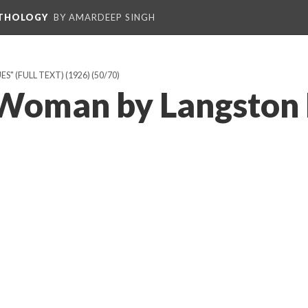
NTHOLOGY
BY AMARDEEP SINGH
" (FULL TEXT) (1926)
(50/70)
 Woman by Langston