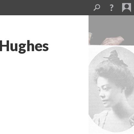
 Hughes