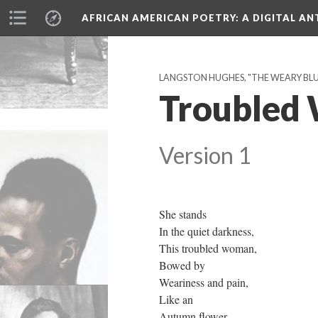
AFRICAN AMERICAN POETRY
: A DIGITAL A
LANGSTON HUGHES, "THE WEARY BLUES
Troubled
Version 1
She stands
In the quiet darkness,
This troubled woman,
Bowed by
Weariness and pain,
Like an
Autumn flower