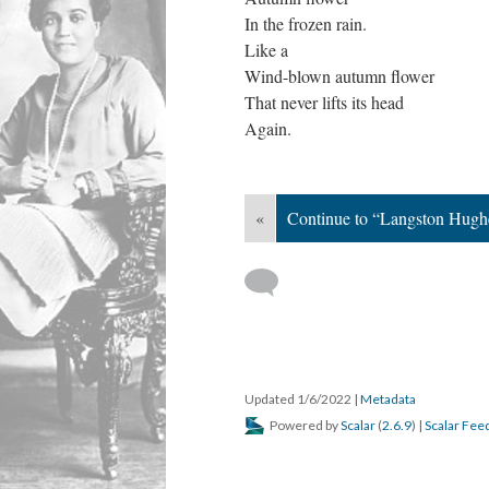
In the frozen rain.
Like a
Wind-blown autumn flower
That never lifts its head
Again.
«
Continue to “Langston Hughe
Updated 1/6/2022
|
Metadata
Powered by
Scalar
(
2.6.9
) |
Scalar Fee