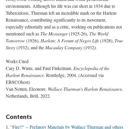
environments. Although his life was cut short in 1934 due to
Tuberculosis, Thurman left an incredible mark on the Harlem
Renaissance, contributing significantly to its movement,
especially editorially and as a critic, working on publications not
mentioned such as
The Messenger
(1925-26),
The World
Tomorrow
(1926),
Harlem: A Forum of Negro Life
(1928),
True
Story
(1932), and the
Macaulay Company
(1932).
Works Cited
Cary D. Wintz, and Paul Finkelman.
Encyclopedia of the
Harlem Renaissance
. Routledge, 2004. (Accessed via
EBSCOhost)
Van Notten, Eleonore.
Wallace Thurman's Harlem Renaissance
.
Netherlands, Brill, 2022.
Contents
"Fire!!" -- Prefatory Materials by Wallace Thurman and others