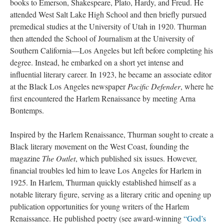
books to Emerson, Shakespeare, Plato, Hardy, and Freud. He
attended West Salt Lake High School and then briefly pursued
premedical studies at the University of Utah in 1920. Thurman
then attended the School of Journalism at the University of
Southern California—Los Angeles but left before completing his
degree. Instead, he embarked on a short yet intense and
influential literary career. In 1923, he became an associate editor
at the Black Los Angeles newspaper
Pacific Defender
, where he
first encountered the Harlem Renaissance by meeting Arna
Bontemps.
Inspired by the Harlem Renaissance, Thurman sought to create a
Black literary movement on the West Coast, founding the
magazine
The Outlet
, which published six issues. However,
financial troubles led him to leave Los Angeles for Harlem in
1925. In Harlem, Thurman quickly established himself as a
notable literary figure, serving as a literary critic and opening up
publication opportunities for young writers of the Harlem
Renaissance. He published poetry (see award-winning
“God’s