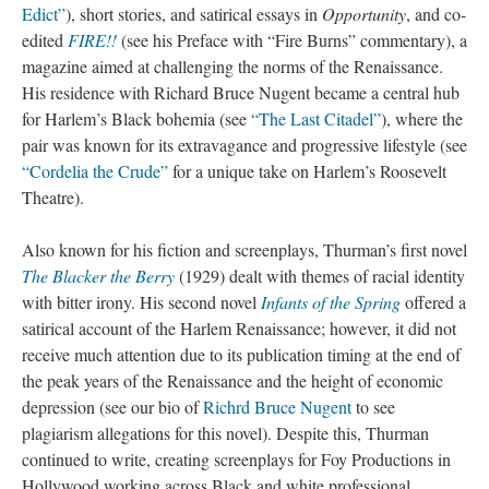
Edict”
), short stories, and satirical essays in
Opportunity
, and co-
edited
FIRE!!
(see his Preface with “Fire Burns” commentary), a
magazine aimed at challenging the norms of the Renaissance.
His residence with Richard Bruce Nugent became a central hub
for Harlem’s Black bohemia (see
“The Last Citadel”
), where the
pair was known for its extravagance and progressive lifestyle (see
“Cordelia the Crude”
for a unique take on Harlem’s Roosevelt
Theatre).
Also known for his fiction and screenplays, Thurman’s first novel
The Blacker the Berry
(1929) dealt with themes of racial identity
with bitter irony. His second novel
Infants of the Spring
offered a
satirical account of the Harlem Renaissance; however, it did not
receive much attention due to its publication timing at the end of
the peak years of the Renaissance and the height of economic
depression (see our bio of
Richrd Bruce Nugent
to see
plagiarism allegations for this novel). Despite this, Thurman
continued to write, creating screenplays for Foy Productions in
Hollywood working across Black and white professional