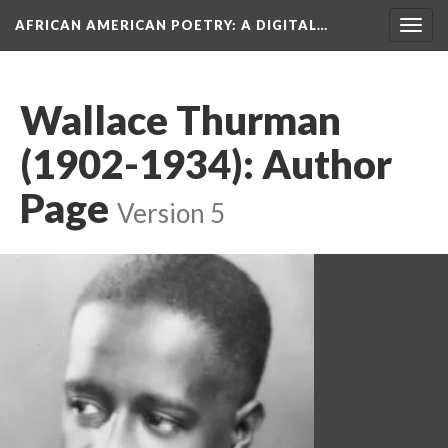
AFRICAN AMERICAN POETRY
: A DIGITAL…
Togg
navig
Wallace Thurman
(1902-1934): Author
Page
Version 5