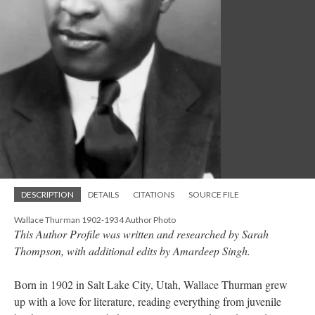
DESCRIPTION
DETAILS
CITATIONS
SOURCE FILE
Wallace Thurman 1902-1934 Author Photo
This Author Profile was written and researched by Sarah
Thompson, with additional edits by Amardeep Singh.
Born in 1902 in Salt Lake City, Utah, Wallace Thurman grew
up with a love for literature, reading everything from juvenile