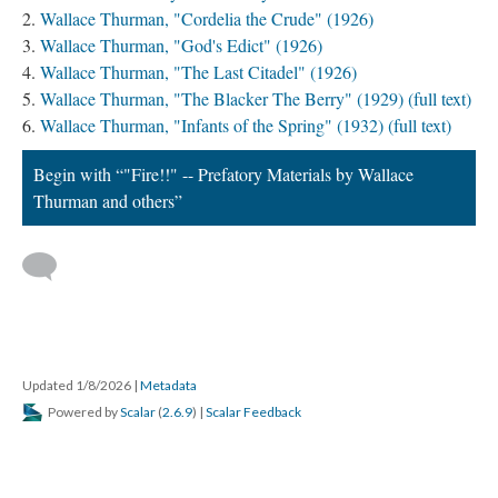
Wallace Thurman, "Cordelia the Crude" (1926)
Wallace Thurman, "God's Edict" (1926)
Wallace Thurman, "The Last Citadel" (1926)
Wallace Thurman, "The Blacker The Berry" (1929) (full text)
Wallace Thurman, "Infants of the Spring" (1932) (full text)
Begin with “"Fire!!" -- Prefatory Materials by Wallace
Thurman and others”
Updated 1/8/2026
|
Metadata
Powered by
Scalar
(
2.6.9
) |
Scalar Feedback