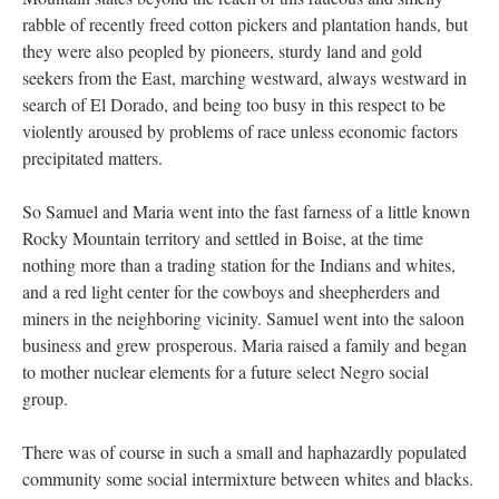
rabble of recently freed cotton pickers and plantation hands, but
they were also peopled by pioneers, sturdy land and gold
seekers from the East, marching westward, always westward in
search of El Dorado, and being too busy in this respect to be
violently aroused by problems of race unless economic factors
precipitated matters.
So Samuel and Maria went into the fast farness of a little known
Rocky Mountain territory and settled in Boise, at the time
nothing more than a trading station for the Indians and whites,
and a red light center for the cowboys and sheepherders and
miners in the neighboring vicinity. Samuel went into the saloon
business and grew prosperous. Maria raised a family and began
to mother nuclear elements for a future select Negro social
group.
There was of course in such a small and haphazardly populated
community some social intermixture between whites and blacks.