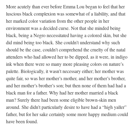
More acutely than ever before Emma Lou began to feel that her
luscious black complexion was somewhat of a liability, and that
her marked color variation from the other people in her
environment was a decided curse. Not that she minded being
black, being a Negro necessitated having a colored skin, but she
did mind being too black. She couldn’t understand why such
should be the case, couldn’t comprehend the cruelty of the natal
attenders who had allowed her to be dipped, as it were, in indigo
ink when there were so many more pleasing colors on nature’s
palette. Biologically, it wasn’t necessary either; her mother was
quite fair, so was her mother’s mother, and her mother’s brother,
and her mother’s brother’s son; but then none of them had had a
black man for a father. Why had her mother married a black
man? Surely there had been some eligible brown-skin men
around. She didn’t particularly desire to have had a “high yaller”
father, but for her sake certainly some more happy medium could
have been found.