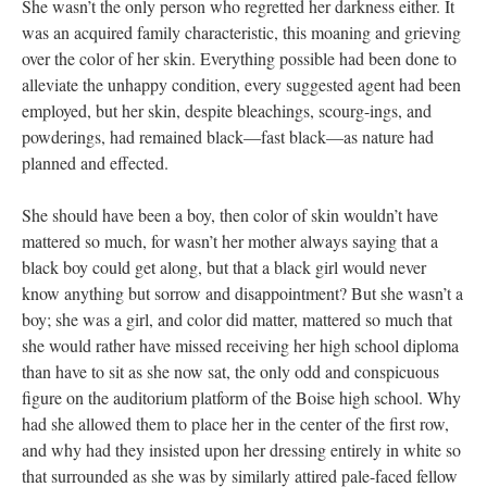
She wasn’t the only person who regretted her darkness either. It
was an acquired family characteristic, this moaning and grieving
over the color of her skin. Everything possible had been done to
alleviate the unhappy condition, every suggested agent had been
employed, but her skin, despite bleachings, scourg-ings, and
powderings, had remained black—fast black—as nature had
planned and effected.
She should have been a boy, then color of skin wouldn’t have
mattered so much, for wasn’t her mother always saying that a
black boy could get along, but that a black girl would never
know anything but sorrow and disappointment? But she wasn’t a
boy; she was a girl, and color did matter, mattered so much that
she would rather have missed receiving her high school diploma
than have to sit as she now sat, the only odd and conspicuous
figure on the auditorium platform of the Boise high school. Why
had she allowed them to place her in the center of the first row,
and why had they insisted upon her dressing entirely in white so
that surrounded as she was by similarly attired pale-faced fellow