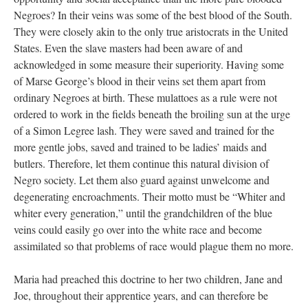
Negroes? In their veins was some of the best blood of the South.
They were closely akin to the only true aristocrats in the United
States. Even the slave masters had been aware of and
acknowledged in some measure their superiority. Having some
of Marse George’s blood in their veins set them apart from
ordinary Negroes at birth. These mulattoes as a rule were not
ordered to work in the fields beneath the broiling sun at the urge
of a Simon Legree lash. They were saved and trained for the
more gentle jobs, saved and trained to be ladies’ maids and
butlers. Therefore, let them continue this natural division of
Negro society. Let them also guard against unwelcome and
degenerating encroachments. Their motto must be “Whiter and
whiter every generation,” until the grandchildren of the blue
veins could easily go over into the white race and become
assimilated so that problems of race would plague them no more.
Maria had preached this doctrine to her two children, Jane and
Joe, throughout their apprentice years, and can therefore be