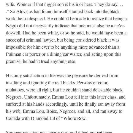
wife. Wonder if that nigger son is his’n or hers. They do say. . .
.” So Aloysius had found himself shunted back into the black
world he so despised. He couldn’t be made to realize that being a
Negro did not necessarily indicate that one must also be a ne’er-
do-well. Had he been white, or so he said, he would have been a
successful criminal lawyer, but being considered black it was
impossible for him ever to be anything more advanced than a
Pullman car porter or a dining car waiter, and acting upon this
premise, he hadn’t tried anything else.
His only satisfaction in life was the pleasure he derived from
insulting and ignoring the real blacks. Persons of color,
mulattoes, were all right, but he couldn’t stand detestable black
Negroes. Unfortunately, Emma Lou fell into this latter class, and
suffered at his hands accordingly, until he finally ran away from
his wife, Emma Lou, Boise, Negroes, and all, and ran away to
Canada with Diamond Lil of “Whore Row.”
Summer vacation was nearly over and it had not yet been