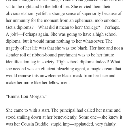
sat to the right and to the left of her. She envied them their
obvious elation, yet felt a strange sense of superiority because of
her immunity for the moment from an ephemeral mob emotion.
Get a diploma?—What did it mean to her? College?—Perhaps.
A job?—Perhaps again. She was going to have a high school
diploma, but it would mean nothing to her whatsoever. The
tragedy of her life was that she was too black. Her face and not a
slender roll of ribbon-bound parchment was to be her future
identification tag in society. High school diploma indeed! What
she needed was an efficient bleaching agent, a magic cream that
would remove this unwelcome black mask from her face and
make her more like her fellow men.
“Emma Lou Morgan.”
She came to with a start. The principal had called her name and
stood smiling down at her benevolently. Some one—she knew it
was her Cousin Buddie, stupid imp—applauded, very faintly,