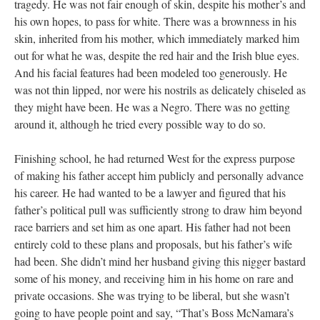
tragedy. He was not fair enough of skin, despite his mother’s and
his own hopes, to pass for white. There was a brownness in his
skin, inherited from his mother, which immediately marked him
out for what he was, despite the red hair and the Irish blue eyes.
And his facial features had been modeled too generously. He
was not thin lipped, nor were his nostrils as delicately chiseled as
they might have been. He was a Negro. There was no getting
around it, although he tried every possible way to do so.
Finishing school, he had returned West for the express purpose
of making his father accept him publicly and personally advance
his career. He had wanted to be a lawyer and figured that his
father’s political pull was sufficiently strong to draw him beyond
race barriers and set him as one apart. His father had not been
entirely cold to these plans and proposals, but his father’s wife
had been. She didn’t mind her husband giving this nigger bastard
some of his money, and receiving him in his home on rare and
private occasions. She was trying to be liberal, but she wasn’t
going to have people point and say, “That’s Boss McNamara’s