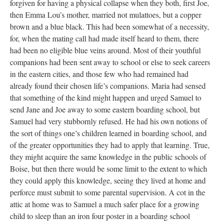
forgiven for having a physical collapse when they both, first Joe,
then Emma Lou’s mother, married not mulattoes, but a copper
brown and a blue black. This had been somewhat of a necessity,
for, when the mating call had made itself heard to them, there
had been no eligible blue veins around. Most of their youthful
companions had been sent away to school or else to seek careers
in the eastern cities, and those few who had remained had
already found their chosen life’s companions. Maria had sensed
that something of the kind might happen and urged Samuel to
send Jane and Joe away to some eastern boarding school, but
Samuel had very stubbornly refused. He had his own notions of
the sort of things one’s children learned in boarding school, and
of the greater opportunities they had to apply that learning. True,
they might acquire the same knowledge in the public schools of
Boise, but then there would be some limit to the extent to which
they could apply this knowledge, seeing they lived at home and
perforce must submit to some parental supervision. A cot in the
attic at home was to Samuel a much safer place for a growing
child to sleep than an iron four poster in a boarding school