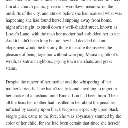
Jim at a church picnic, given in a woodlawn meadow on the
outskirts of the city, and almost before she had realized what was
happening she had found herself slipping away from home,
night after night, to stroll down a well-shaded street, known as
Lover’s Lane, with the man her mother had forbidden her to see.
And it hadn’t been long before they had decided that an
elopement would be the only thing to assure themselves the
pleasure of being together without worrying Mama Lightfoot’s
wrath, talkative neighbors, prying town marshals, and grass
stains.
Despite the rancor of her mother and the whispering of her
mother’s friends, Jane hadn’t really found anything to regret in
her choice of a husband until Emma Lou had been born. Then
all the fears her mother had instilled in her about the penalties
inflicted by society upon black Negroes, especially upon black
Negro girls, came to the fore. She was abysmally stunned by the
color of her child, for she had been certain that since she herself