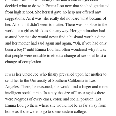
decided what to do with Emma Lou now that she had graduated
from high school. She herself gave no help nor offered any
suggestions. As it was, she really did not care what became of
her. After all it didn’t seem to matter. There was no place in the
world for a girl as black as she anyway. Her grandmother had
assured her that she would never find a husband worth a dime,
and her mother had said again and again, “Oh, if you had only
been a boy!” until Emma Lou had often wondered why it was
that people were not able to effect a change of sex or at least a
change of complexion.
It was her Uncle Joe who finally prevailed upon her mother to
send her to the University of Southern California in Los
Angeles. There, he reasoned, she would find a larger and more
intelligent social circle. In a city the size of Los Angeles there
were Negroes of every class, color, and social position. Let
Emma Lou go there where she would not be as far away from
home as if she were to go to some eastern college.