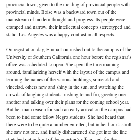
provincial town, given to the molding of provincial people with
provincial minds. Boise was a backward town out of the
mainstream of modern thought and progress. Its people were
cramped and narrow, their intellectual concepts stereotyped and
static. Los Angeles was a happy contrast in all respects.
On registration day, Emma Lou rushed out to the campus of the
University of Southern California one hour before the registrar’s
office was scheduled to open. She spent the time roaming
around, familiarizing herself with the layout of the campus and
learning the names of the various buildings, some old and
vineclad, others new and shiny in the sun, and watching the
crowds of laughing students, rushing to and fro, greeting one
another and talking over their plans for the coming school year.
But her main reason for such an early arrival on the campus had
been to find some fellow Negro students. She had heard that
there were to be quite a number enrolled, but in her hour’s stroll
she saw not one, and finally disheartened she got into the line
stretched out in front of the registrar’s office, and, for the