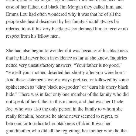
case of her father, old black Jim Morgan they called him, and
Emma Lou had often wondered why it was that he of all the
people she heard discussed by her family should always be
referred to as if his very blackness condemned him to receive no
respect from his fellow men.
She had also begun to wonder if it was because of his blackness
that he had never been in evidence as far as she knew. Inquiries
netted very unsatisfactory answers. “Your father is no good.”
“He left your mother, deserted her shortly after you were born.”
And these statements were always prefixed or followed by some
epithet such as “dirty black no-gooder” or “durn his onery black
hide.” There was in fact only one member of the family who did
not speak of her father in this manner, and that was her Uncle
Joe, who was also the only person in the family to whom she
really felt akin, because he alone never seemed to regret, to
bemoan, or to ridicule her blackness of skin. It was her
grandmother who did all the regretting, her mother who did the