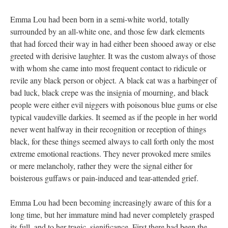
Emma Lou had been born in a semi-white world, totally
surrounded by an all-white one, and those few dark elements
that had forced their way in had either been shooed away or else
greeted with derisive laughter. It was the custom always of those
with whom she came into most frequent contact to ridicule or
revile any black person or object. A black cat was a harbinger of
bad luck, black crepe was the insignia of mourning, and black
people were either evil niggers with poisonous blue gums or else
typical vaudeville darkies. It seemed as if the people in her world
never went halfway in their recognition or reception of things
black, for these things seemed always to call forth only the most
extreme emotional reactions. They never provoked mere smiles
or mere melancholy, rather they were the signal either for
boisterous guffaws or pain-induced and tear-attended grief.
Emma Lou had been becoming increasingly aware of this for a
long time, but her immature mind had never completely grasped
its full, and to her tragic, significance. First there had been the