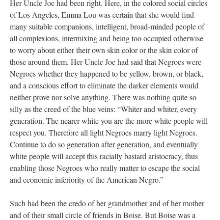
Her Uncle Joe had been right. Here, in the colored social circles
of Los Angeles, Emma Lou was certain that she would find
many suitable companions, intelligent, broad-minded people of
all complexions, intermixing and being too occupied otherwise
to worry about either their own skin color or the skin color of
those around them. Her Uncle Joe had said that Negroes were
Negroes whether they happened to be yellow, brown, or black,
and a conscious effort to eliminate the darker elements would
neither prove nor solve anything. There was nothing quite so
silly as the creed of the blue veins: “Whiter and whiter, every
generation. The nearer white you are the more white people will
respect you. Therefore all light Negroes marry light Negroes.
Continue to do so generation after generation, and eventually
white people will accept this racially bastard aristocracy, thus
enabling those Negroes who really matter to escape the social
and economic inferiority of the American Negro.”
Such had been the credo of her grandmother and of her mother
and of their small circle of friends in Boise. But Boise was a