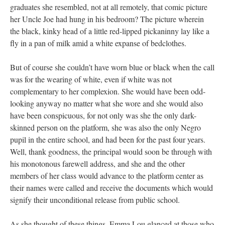
graduates she resembled, not at all remotely, that comic picture
her Uncle Joe had hung in his bedroom? The picture wherein
the black, kinky head of a little red-lipped pickaninny lay like a
fly in a pan of milk amid a white expanse of bedclothes.
But of course she couldn’t have worn blue or black when the call
was for the wearing of white, even if white was not
complementary to her complexion. She would have been odd-
looking anyway no matter what she wore and she would also
have been conspicuous, for not only was she the only dark-
skinned person on the platform, she was also the only Negro
pupil in the entire school, and had been for the past four years.
Well, thank goodness, the principal would soon be through with
his monotonous farewell address, and she and the other
members of her class would advance to the platform center as
their names were called and receive the documents which would
signify their unconditional release from public school.
As she thought of these things, Emma Lou glanced at those who