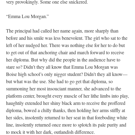
very provokingly. Some one else snickered.
“Emma Lou Morgan.”
The principal had called her name again, more sharply than
before and his smile was less benevolent. The girl who sat to the
left of her nudged her. There was nothing else for her to do but
to get out of that anchoring chair and march forward to receive
her diploma. But why did the people in the audience have to
stare so? Didn’t they all know that Emma Lou Morgan was
Boise high school’s only nigger student? Didn’t they all know—
but what was the use. She had to go get that diploma, so
summoning her most insouciant manner, she advanced to the
platform center, brought every muscle of her lithe limbs into play,
haughtily extended her shiny black arm to receive the proffered
diploma, bowed a chilly thanks, then holding her arms stiffly at
her sides, insolently returned to her seat in that foreboding white
line, insolently returned once more to splotch its pale purity and
to mock it with her dark, outlandish difference.