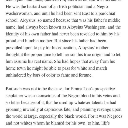
He was the bastard son of an Irish politician and a Negro
washerwoman, and until he had been sent East to a parochial
school, Aloysius, so named because that was his father’s middle
name, had always been known as Aloysius Washington, and the
identity of his own father had never been revealed to him by his
proud and humble mother. But since his father had been
prevailed upon to pay for his education, Aloysius’ mother
thought it the proper time to tell her son his true origin and to let
him assume his real name. She had hopes that away from his
home town he might be able to pass for white and march
unhindered by bars of color to fame and fortune.
But such was not to be the case, for Emma Lou’s prospective
stepfather was so conscious of the Negro blood in his veins and
so bitter because of it, that he used up whatever talents he had
groaning inwardly at capricious fate, and planning revenge upon
the world at large, especially the black world. For it was Negroes
and not whites whom he blamed for his own, to him, life’s