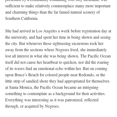
sufficient to make relatively commonplace many more important
and charming things than the far famed natural scenery of
Southern California.
She had arrived in Los Angeles a week before registration day at
the university, and had spent her time in being shown and seeing
the city. But whenever these sightseeing excursions took her
away from the sections where Negroes lived, she immediately
lost all interest in what she was being shown. The Pacific Ocean
itself did not cause her heartbeat to quicken, nor did the roaring
of its waves find an emotional echo within her. But on coming
upon Bruce’s Beach for colored people near Redondo, or the
little strip of sandied shore they had appropriated for themselves
at Santa Monica, the Pacific Ocean became an intriguing
something to contemplate as a background for their activities.
Everything was interesting as it was patronized, reflected
through, or acquired by Negroes.