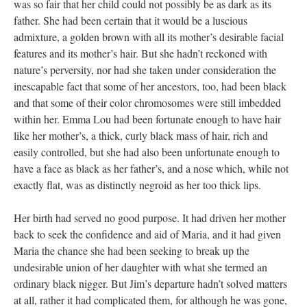
was so fair that her child could not possibly be as dark as its
father. She had been certain that it would be a luscious
admixture, a golden brown with all its mother’s desirable facial
features and its mother’s hair. But she hadn’t reckoned with
nature’s perversity, nor had she taken under consideration the
inescapable fact that some of her ancestors, too, had been black
and that some of their color chromosomes were still imbedded
within her. Emma Lou had been fortunate enough to have hair
like her mother’s, a thick, curly black mass of hair, rich and
easily controlled, but she had also been unfortunate enough to
have a face as black as her father’s, and a nose which, while not
exactly flat, was as distinctly negroid as her too thick lips.
Her birth had served no good purpose. It had driven her mother
back to seek the confidence and aid of Maria, and it had given
Maria the chance she had been seeking to break up the
undesirable union of her daughter with what she termed an
ordinary black nigger. But Jim’s departure hadn’t solved matters
at all, rather it had complicated them, for although he was gone,