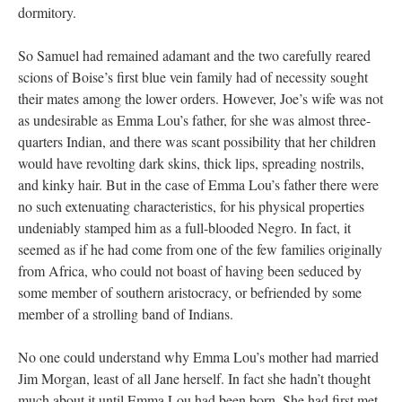
dormitory.
So Samuel had remained adamant and the two carefully reared
scions of Boise’s first blue vein family had of necessity sought
their mates among the lower orders. However, Joe’s wife was not
as undesirable as Emma Lou’s father, for she was almost three-
quarters Indian, and there was scant possibility that her children
would have revolting dark skins, thick lips, spreading nostrils,
and kinky hair. But in the case of Emma Lou’s father there were
no such extenuating characteristics, for his physical properties
undeniably stamped him as a full-blooded Negro. In fact, it
seemed as if he had come from one of the few families originally
from Africa, who could not boast of having been seduced by
some member of southern aristocracy, or befriended by some
member of a strolling band of Indians.
No one could understand why Emma Lou’s mother had married
Jim Morgan, least of all Jane herself. In fact she hadn’t thought
much about it until Emma Lou had been born. She had first met