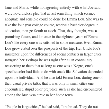
Jane and Maria, while not agreeing entirely with what Joe said,
were nevertheless glad that at last something which seemed
adequate and sensible could be done for Emma Lou. She was to
take the four year college course, receive a bachelor degree in
education, then go South to teach. That, they thought, was a
promising future, and for once in the eighteen years of Emma
Lou’s life every one was satisfied in some measure. Even Emma
Lou grew elated over the prospects of the trip. Her Uncle Joe’s
insistence upon the differences of social contacts in larger cities
intrigued her. Perhaps he was right after all in continually
reasserting to them that as long as one was a Negro, one’s
specific color had little to do with one’s life. Salvation depended
upon the individual. And he also told Emma Lou, during one of
their usual private talks, that it was only in small cities one
encountered stupid color prejudice such as she had encountered
among the blue vein circle in her home town.
“People in large cities,” he had said, “are broad. They do not