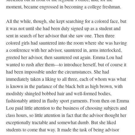
moment, became engrossed in becoming a college freshman.
All the while, though, she kept searching for a colored face, but
it was not until she had been duly signed up as a student and
sent in search of her advisor that she saw one. Then three
colored girls had sauntered into the room where she was having
a conference with her advisor, sauntered in, arms interlocked,
greeted her advisor, then sauntered out again. Emma Lou had
wanted to rush after them—to introduce herself, but of course it
had been impossible under the circumstances. She had
immediately taken a liking to all three, each of whom was what
is known in the parlance of the black belt as high brown, with
modishly shingled bobbed hair and well-formed bodies,
fashionably attired in flashy sport garments. From then on Emma
Lou paid little attention to the business of choosing subjects and
class hours, so little attention in fact that the advisor thought her
exceptionally tractable and somewhat dumb. But she liked
students to come that way. It made the task of being advisor