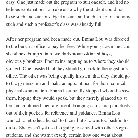
easy. One just made out the program to suit oneself, and had no
tedious explanations to make as to why the student could not
have such and such a subject at such and such an hour, and why
such and such a professor’s class was already full.
After her program had been made out, Emma Lou was directed
to the bursar’s office to pay her fees. While going down the stairs
she almost bumped into two dark-brown-skinned boys,
obviously brothers if not twins, arguing as to where they should
go next. One insisted that they should go back to the registrar’s
office. The other was being equally insistent that they should go
to the gymnasium and make an appointment for their required
physical examination. Emma Lou boldly stopped when she saw
them, hoping they would speak, but they merely glanced up at
her and continued their argument, bringing cards and pamphlets
out of their pockets for reference and guidance. Emma Lou
wanted to introduce herself to them, but she was too bashful to
do so. She wasn’t yet used to going to school with other Negro
students, and she wasn’t exactly certain how one went about