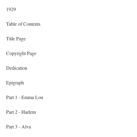
1929
Table of Contents
Title Page
Copyright Page
Dedication
Epigraph
Part 1 - Emma Lou
Part 2 - Harlem
Part 3 - Alva