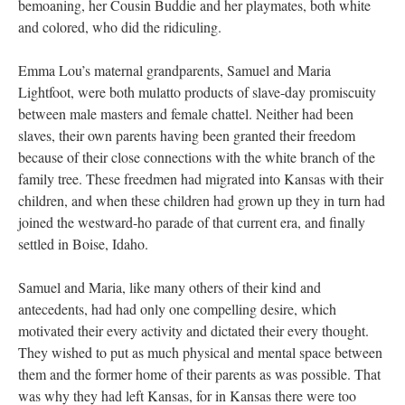
bemoaning, her Cousin Buddie and her playmates, both white
and colored, who did the ridiculing.
Emma Lou’s maternal grandparents, Samuel and Maria
Lightfoot, were both mulatto products of slave-day promiscuity
between male masters and female chattel. Neither had been
slaves, their own parents having been granted their freedom
because of their close connections with the white branch of the
family tree. These freedmen had migrated into Kansas with their
children, and when these children had grown up they in turn had
joined the westward-ho parade of that current era, and finally
settled in Boise, Idaho.
Samuel and Maria, like many others of their kind and
antecedents, had had only one compelling desire, which
motivated their every activity and dictated their every thought.
They wished to put as much physical and mental space between
them and the former home of their parents as was possible. That
was why they had left Kansas, for in Kansas there were too