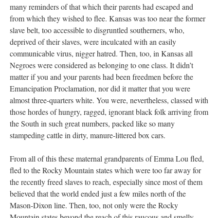
many reminders of that which their parents had escaped and
from which they wished to flee. Kansas was too near the former
slave belt, too accessible to disgruntled southerners, who,
deprived of their slaves, were inculcated with an easily
communicable virus, nigger hatred. Then, too, in Kansas all
Negroes were considered as belonging to one class. It didn’t
matter if you and your parents had been freedmen before the
Emancipation Proclamation, nor did it matter that you were
almost three-quarters white. You were, nevertheless, classed with
those hordes of hungry, ragged, ignorant black folk arriving from
the South in such great numbers, packed like so many
stampeding cattle in dirty, manure-littered box cars.
From all of this these maternal grandparents of Emma Lou fled,
fled to the Rocky Mountain states which were too far away for
the recently freed slaves to reach, especially since most of them
believed that the world ended just a few miles north of the
Mason-Dixon line. Then, too, not only were the Rocky
Mountain states beyond the reach of this raucous and smelly