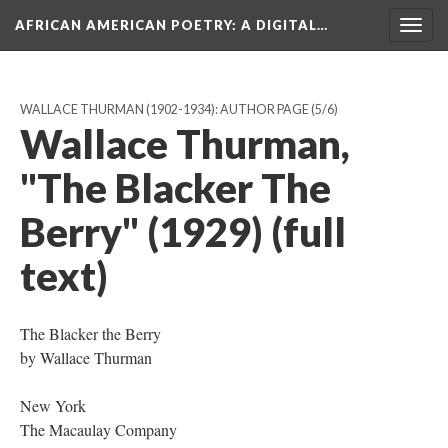
AFRICAN AMERICAN POETRY
: A DIGITAL…
Togg
navig
WALLACE THURMAN (1902-1934): AUTHOR PAGE
(5/6)
Wallace Thurman,
"The Blacker The
Berry" (1929) (full
text)
The Blacker the Berry
by Wallace Thurman
New York
The Macaulay Company