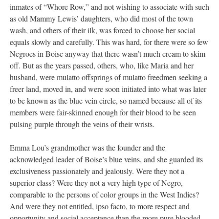
inmates of “Whore Row,” and not wishing to associate with such
as old Mammy Lewis’ daughters, who did most of the town
wash, and others of their ilk, was forced to choose her social
equals slowly and carefully. This was hard, for there were so few
Negroes in Boise anyway that there wasn’t much cream to skim
off. But as the years passed, others, who, like Maria and her
husband, were mulatto offsprings of mulatto freedmen seeking a
freer land, moved in, and were soon initiated into what was later
to be known as the blue vein circle, so named because all of its
members were fair-skinned enough for their blood to be seen
pulsing purple through the veins of their wrists.
Emma Lou’s grandmother was the founder and the
acknowledged leader of Boise’s blue veins, and she guarded its
exclusiveness passionately and jealously. Were they not a
superior class? Were they not a very high type of Negro,
comparable to the persons of color groups in the West Indies?
And were they not entitled, ipso facto, to more respect and
opportunity and social acceptance than the more pure blooded