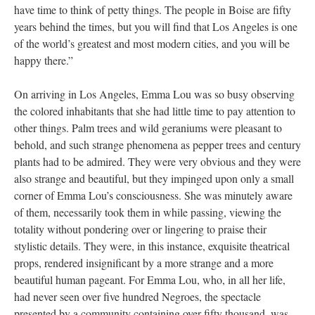
have time to think of petty things. The people in Boise are fifty
years behind the times, but you will find that Los Angeles is one
of the world’s greatest and most modern cities, and you will be
happy there.”
On arriving in Los Angeles, Emma Lou was so busy observing
the colored inhabitants that she had little time to pay attention to
other things. Palm trees and wild geraniums were pleasant to
behold, and such strange phenomena as pepper trees and century
plants had to be admired. They were very obvious and they were
also strange and beautiful, but they impinged upon only a small
corner of Emma Lou’s consciousness. She was minutely aware
of them, necessarily took them in while passing, viewing the
totality without pondering over or lingering to praise their
stylistic details. They were, in this instance, exquisite theatrical
props, rendered insignificant by a more strange and a more
beautiful human pageant. For Emma Lou, who, in all her life,
had never seen over five hundred Negroes, the spectacle
presented by a community containing over fifty thousand, was