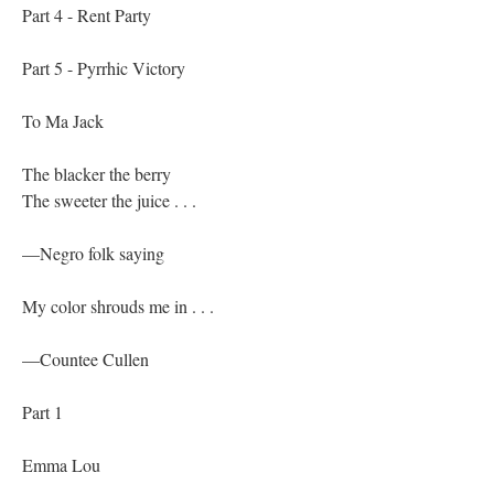
Part 4 - Rent Party
Part 5 - Pyrrhic Victory
To Ma Jack
The blacker the berry
The sweeter the juice . . .
—Negro folk saying
My color shrouds me in . . .
—Countee Cullen
Part 1
Emma Lou