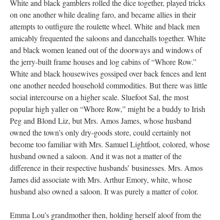
White and black gamblers rolled the dice together, played tricks
on one another while dealing faro, and became allies in their
attempts to outfigure the roulette wheel. White and black men
amicably frequented the saloons and dancehalls together. White
and black women leaned out of the doorways and windows of
the jerry-built frame houses and log cabins of “Whore Row.”
White and black housewives gossiped over back fences and lent
one another needed household commodities. But there was little
social intercourse on a higher scale. Sluefoot Sal, the most
popular high yaller on “Whore Row,” might be a buddy to Irish
Peg and Blond Liz, but Mrs. Amos James, whose husband
owned the town’s only dry-goods store, could certainly not
become too familiar with Mrs. Samuel Lightfoot, colored, whose
husband owned a saloon. And it was not a matter of the
difference in their respective husbands’ businesses. Mrs. Amos
James did associate with Mrs. Arthur Emory, white, whose
husband also owned a saloon. It was purely a matter of color.
Emma Lou’s grandmother then, holding herself aloof from the