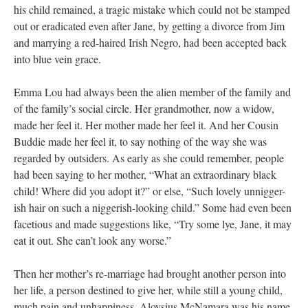
his child remained, a tragic mistake which could not be stamped
out or eradicated even after Jane, by getting a divorce from Jim
and marrying a red-haired Irish Negro, had been accepted back
into blue vein grace.
Emma Lou had always been the alien member of the family and
of the family’s social circle. Her grandmother, now a widow,
made her feel it. Her mother made her feel it. And her Cousin
Buddie made her feel it, to say nothing of the way she was
regarded by outsiders. As early as she could remember, people
had been saying to her mother, “What an extraordinary black
child! Where did you adopt it?” or else, “Such lovely unnigger-
ish hair on such a niggerish-looking child.” Some had even been
facetious and made suggestions like, “Try some lye, Jane, it may
eat it out. She can’t look any worse.”
Then her mother’s re-marriage had brought another person into
her life, a person destined to give her, while still a young child,
much pain and unhappiness. Aloysius McNamara was his name.