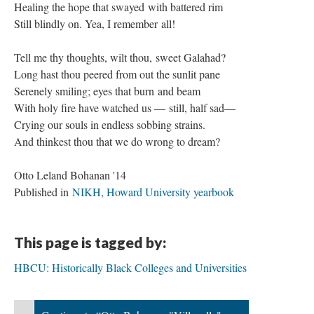
Healing the hope that swayed with battered rim
Still blindly on. Yea, I remember all!
Tell me thy thoughts, wilt thou, sweet Galahad?
Long hast thou peered from out the sunlit pane
Serenely smiling; eyes that burn and beam
With holy fire have watched us — still, half sad—
Crying our souls in endless sobbing strains.
And thinkest thou that we do wrong to dream?
Otto Leland Bohanan '14
Published in
NIKH, Howard University yearbook
This page is tagged by:
HBCU: Historically Black Colleges and Universities