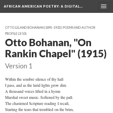
AFRICAN AMERICAN POETRY
: A DIGITAL…
Togg
navig
OTTO LELAND BOHANAN (1895-1932): POEMS AND AUTHOR
PROFILE
(3/10)
Otto Bohanan, "On
Rankin Chapel" (1915)
Version 1
Within the sombre silence of thy hall
I pass, and as the lurid lights grow dim
A thousand voices lifted in a hymn
Marshal sweet music. Softened by the pall.
The chastened Scripture reading I recall,
Starting the tears that trembled on the brim,