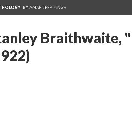
NTHOLOGY
BY AMARDEEP SINGH
tanley Braithwaite, 
1922)