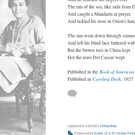
The rim of the sea, like sails from 
And caught a Mandarin at prayer,
And tickled his nose in Orion's hair
The sun went down through crimso
And left his blind face battered with
But the brown toes in China kept
Hot the tears Del Cascar wept.
Published in the
Book of American
Published in
Caroling Dusk
,
1927
Updated 5/14/2023
|
Metadata
Powered by
Scalar
(
2.6.9
) |
Scalar Fee