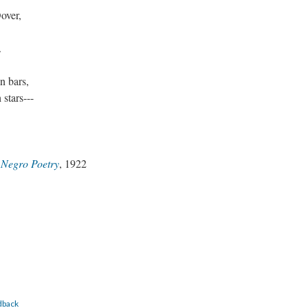
Dover,
.
n bars,
 stars---
 Negro Poetry
, 1922
dback