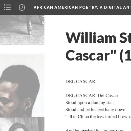
AFRICAN AMERICAN POETRY
: A DIGITAL A
William S
Cascar" (
DEL CASCAR
DEL CASCAR, Del Cascar
Stood upon a flaming star,
Stood and let his feet hang down
Till in China the toes turned brown.
And he reached his fingers over