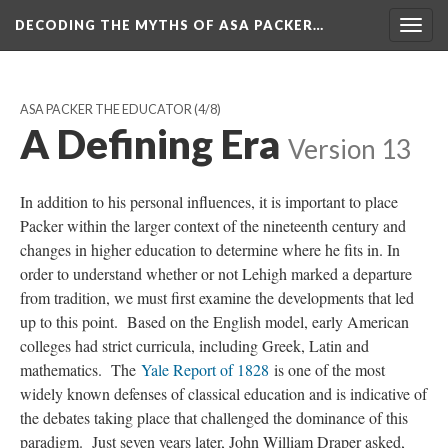
DECODING THE MYTHS OF ASA PACKER…
Togg
navig
ASA PACKER THE EDUCATOR
(4/8)
A Defining Era
Version 13
In addition to his personal influences, it is important to place
Packer within the larger context of the nineteenth century and
changes in higher education to determine where he fits in. In
order to understand whether or not Lehigh marked a departure
from tradition, we must first examine the developments that led
up to this point. Based on the English model, early American
colleges had strict curricula, including Greek, Latin and
mathematics. The
Yale Report of 1828
is one of the most
widely known defenses of classical education and is indicative of
the debates taking place that challenged the dominance of this
paradigm. Just seven years later, John William Draper asked,