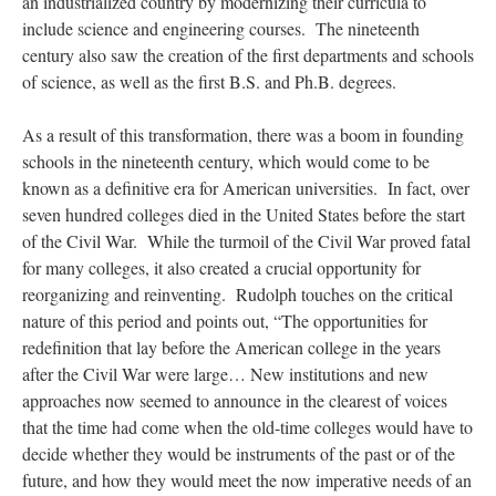
an industrialized country by modernizing their curricula to
include science and engineering courses. The nineteenth
century also saw the creation of the first departments and schools
of science, as well as the first B.S. and Ph.B. degrees.
As a result of this transformation, there was a boom in founding
schools in the nineteenth century, which would come to be
known as a definitive era for American universities. In fact, over
seven hundred colleges died in the United States before the start
of the Civil War. While the turmoil of the Civil War proved fatal
for many colleges, it also created a crucial opportunity for
reorganizing and reinventing. Rudolph touches on the critical
nature of this period and points out, “The opportunities for
redefinition that lay before the American college in the years
after the Civil War were large… New institutions and new
approaches now seemed to announce in the clearest of voices
that the time had come when the old-time colleges would have to
decide whether they would be instruments of the past or of the
future, and how they would meet the now imperative needs of an