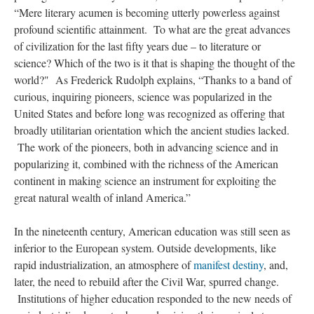
“Mere literary acumen is becoming utterly powerless against
profound scientific attainment. To what are the great advances
of civilization for the last fifty years due – to literature or
science? Which of the two is it that is shaping the thought of the
world?" As Frederick Rudolph explains, “Thanks to a band of
curious, inquiring pioneers, science was popularized in the
United States and before long was recognized as offering that
broadly utilitarian orientation which the ancient studies lacked.
The work of the pioneers, both in advancing science and in
popularizing it, combined with the richness of the American
continent in making science an instrument for exploiting the
great natural wealth of inland America.”
In the nineteenth century, American education was still seen as
inferior to the European system. Outside developments, like
rapid industrialization, an atmosphere of
manifest destiny
, and,
later, the need to rebuild after the Civil War, spurred change.
Institutions of higher education responded to the new needs of