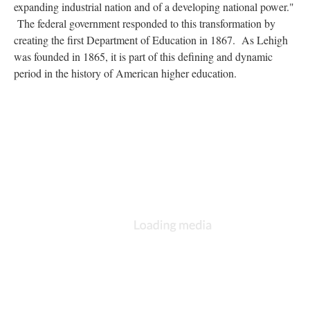
expanding industrial nation and of a developing national power."
The federal government responded to this transformation by
creating the first Department of Education in 1867. As Lehigh
was founded in 1865, it is part of this defining and dynamic
period in the history of American higher education.