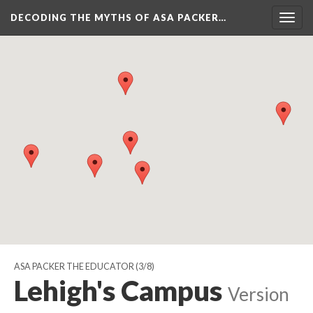
DECODING THE MYTHS OF ASA PACKER…
Togg
navig
ASA PACKER THE EDUCATOR
(3/8)
Lehigh's Campus
Version