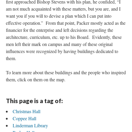
first approached Bishop Stevens with his plan, he confided, “I
am not much acquainted with these matters, but you are, and I
want you if you will to devise a plan which I can put into
effective operation.” From that point, Packer mostly acted as the
financier for the enterprise and left decisions regarding the
architecture, curriculum, etc. up to his Board. Evidently, these
men left their mark on campus and many of these original
influences were recognized by having buildings dedicated to
them.
To learn more about these buildings and the people who inspired
them, click on them on the map.
This page is a tag of:
Christmas Hall
Coppee Hall
Linderman Library