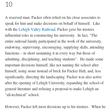
10
A reserved man, Packer often relied on his close associates to
speak for him and make decisions on behalf of himself. Like
with the
Lehigh Valley Railroad
, Packer gave his trustees
influential roles in constructing his university. In fact, “The
entire railroad family participated in the work of the university,
endowing, supervising, encouraging, supplying skills, attending
functions – in short sustaining it in every way but those of
admitting, disciplining, and teaching students”. He made some
important decisions himself, like not naming the school after
himself, using stone instead of brick for Packer Hall, and, less
significantly, directing the landscaping. Packer was also active
after the opening of Lehigh University, expanding the school of
general literature and refusing a proposal to make Lehigh an
“all-technical” school.
However, Packer left most decisions up to his trustees. When he