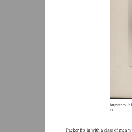
http://cdm.li
/1
Packer fits in with a class of men w