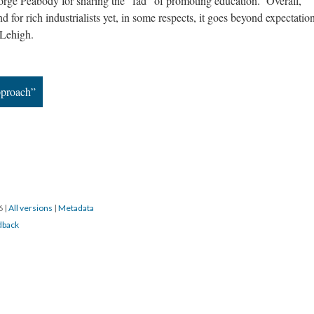
orge Peabody for sharing the “fad” of promoting education. Overall,
nd for rich industrialists yet, in some respects, it goes beyond expectatio
 Lehigh.
pproach”
16
|
All versions
|
Metadata
dback