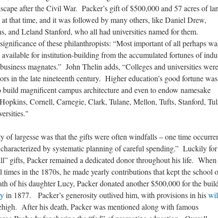
dscape after the Civil War. Packer’s gift of $500,000 and 57 acres of la
 at that time, and it was followed by many others, like Daniel Drew,
s, and Leland Stanford, who all had universities named for them.
gnificance of these philanthropists: “Most important of all perhaps wa
 available for institution-building from the accumulated fortunes of indus
d business magnates.” John Thelin adds, “Colleges and universities wer
nors in the late nineteenth century. Higher education’s good fortune was
to build magnificent campus architecture and even to endow namesake
 Hopkins, Cornell, Carnegie, Clark, Tulane, Mellon, Tufts, Stanford, Tul
versities."
y of largesse was that the gifts were often windfalls – one time occurre
haracterized by systematic planning of careful spending.” Luckily for
all” gifts, Packer remained a dedicated donor throughout his life. When
l times in the 1870s, he made yearly contributions that kept the school 
ath of his daughter Lucy, Packer donated another $500,000 for the buil
ry
in 1877. Packer’s generosity outlived him, with provisions in his
wil
 Lehigh. After his death, Packer was mentioned along with famous