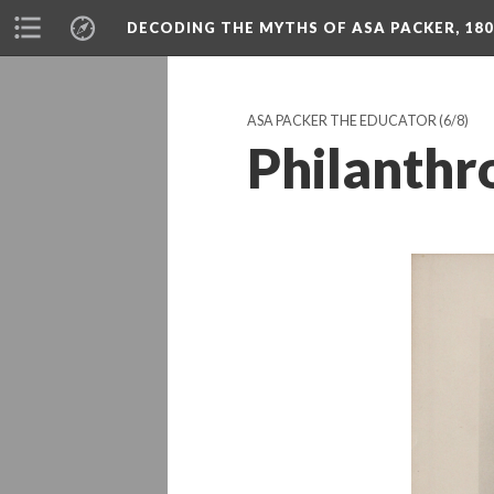
DECODING THE MYTHS OF ASA PACKER, 180
ASA PACKER THE EDUCATOR
(6/8)
Philanthr