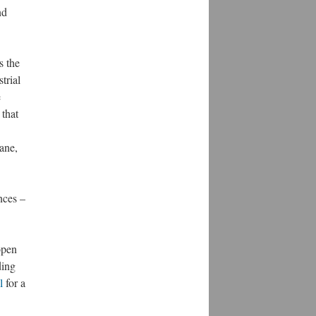
nd
s the
trial
e
 that
ane,
nces –
open
ding
l
for a