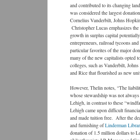
and contributed to its changing lan
was considered the largest donation
Cornelius Vanderbilt, Johns Hopkin
Christopher Lucas emphasizes the si
growth in surplus capital potentially
entrepreneurs, railroad tycoons an
particular favorites of the major do
many of the new capitalists opted 
colleges, such as Vanderbilt, Johns
and Rice that flourished as new uni
However, Thelin notes, “The liabilit
whose stewardship was not always c
Lehigh, in contrast to these “windf
Lehigh came upon difficult financia
and made tuition free. After the de
and furnishing of
Linderman Libra
donation of 1.5 million dollars to