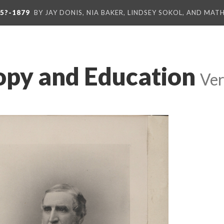
5?-1879
BY JAY DONIS, NIA BAKER, LINDSEY SOKOL, AND MA
opy and Education
Ver