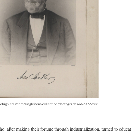
b.lehigh.edu/cdm/singleitem/collection/photographs/id/6166/rec
ho, after making their fortune through industrialization, turned to educa