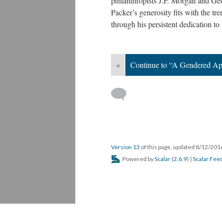
philanthropists J.P. Morgan and Ge
Packer’s generosity fits with the tre
through his persistent dedication to
«
Continue to “A Gendered A
Version 13
of this page, updated 8/12/20
Powered by
Scalar
(
2.6.9
) |
Scalar Fee