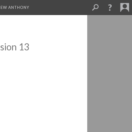
THEW ANTHONY
sion 13