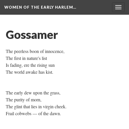
WOMEN OF THE EARLY HARLEM…
Togg
navig
Gossamer
The peerless boon of innocence,
The first in nature's list
Is fading, ere the rising sun
The world awake has kist.
The early dew upon the grass,
The purity of morn,
The glint that lies in virgin cheek.
Frail cobwebs — of the dawn.