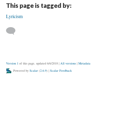
This page is tagged by:
Lyricism
Version 1
of this page, updated 6/6/2018
|
All versions
|
Metadata
Powered by
Scalar
(
2.6.9
) |
Scalar Feedback