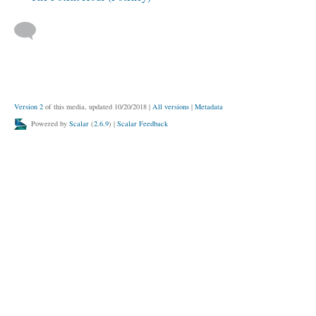
Version 2
of this media, updated 10/20/2018
|
All versions
|
Metadata
Powered by
Scalar
(
2.6.9
) |
Scalar Feedback