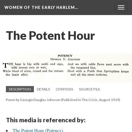
WOMEN OF THE EARLY HARLEM…
Togg
navig
The Potent Hour
DESCRIPTION
DETAILS
CITATIONS
SOURCE FILE
Poem by Georgia Douglas Johnson (Published in The Crisis, August 1919)
This media is referenced by:
The Potent Hour (Potency)