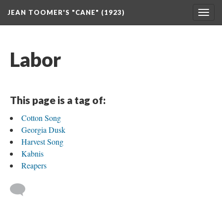
JEAN TOOMER'S "CANE" (1923)
Togg
navig
Labor
This page is a tag of:
Cotton Song
Georgia Dusk
Harvest Song
Kabnis
Reapers