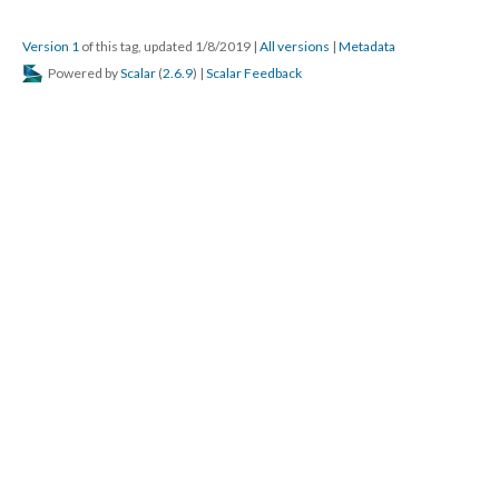
Version 1
of this tag, updated 1/8/2019
|
All versions
|
Metadata
Powered by
Scalar
(
2.6.9
) |
Scalar Feedback