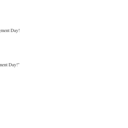
dgment Day!
gment Day!"