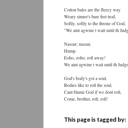
Cotton bales are the fleecy way
Weary sinner's bare feet trod,
Softly, softly to the throne of God,
"We aint agwine t wait until th Ju
Nassur; nassur,
Hump.
Eoho, eoho, roll away!
We aint agwine t wait until th Jud
God's body's got a soul,
Bodies like to roll the soul,
Cant blame God if we dont roll,
Come, brother, roll, roll!
This page is tagged by: