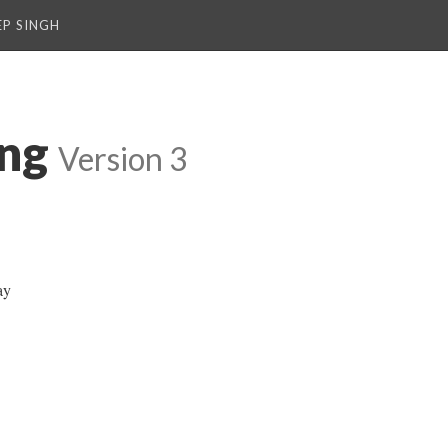
P SINGH
ng
Version 3
ay