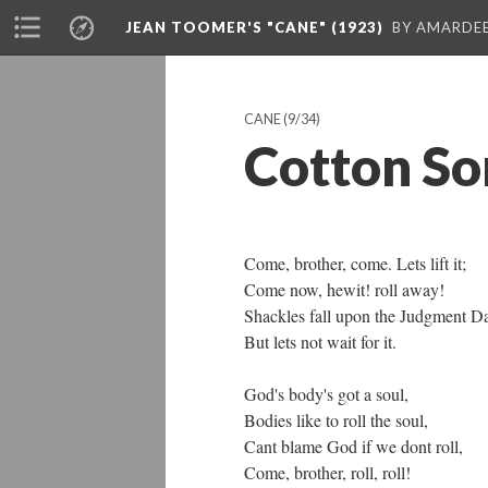
JEAN TOOMER'S "CANE" (1923)
BY AMARDEE
CANE
(9/34)
Cotton So
Come, brother, come. Lets lift it;
Come now, hewit! roll away!
Shackles fall upon the Judgment D
But lets not wait for it.
God's body's got a soul,
Bodies like to roll the soul,
Cant blame God if we dont roll,
Come, brother, roll, roll!