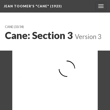
JEAN TOOMER'S "CANE" (1923)
Togg
navig
CANE
(33/34)
Cane: Section 3
Version 3