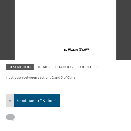
DESCRIPTION
DETAILS
CITATIONS
SOURCE FILE
Illustration between sections 2 and 3 of Cane
«
Continue to “Kabnis”