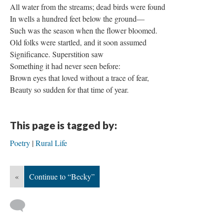
All water from the streams; dead birds were found
In wells a hundred feet below the ground—
Such was the season when the flower bloomed.
Old folks were startled, and it soon assumed
Significance. Superstition saw
Something it had never seen before:
Brown eyes that loved without a trace of fear,
Beauty so sudden for that time of year.
This page is tagged by:
Poetry
Rural Life
«
Continue to “Becky”