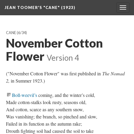
JEAN TOOMER'S "CANE" (1923)
Togg
navig
CANE
(6/34)
November Cotton
Flower
Version 4
("November Cotton Flower" was first published in
The Nomad
2,
in Summer 1923.)
Boll-weevil’s
coming, and the winter’s cold,
Made cotton-stalks look rusty, seasons old,
And cotton, scarce as any southern snow,
Was vanishing; the branch, so pinched and slow,
Failed in its function as the autumn rake;
Drouth fighting soil had caused the soil to take