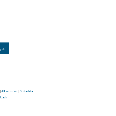
gia”
|
All versions
|
Metadata
dback