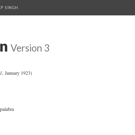
P SINGH
on
Version 3
1
, January 1923)
palabra