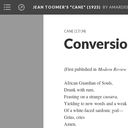
JEAN TOOMER'S "CANE" (1923)
BY AMARDEE
CANE
(17/34)
Conversi
(First published in
Modern Review 
African Guardian of Souls,
Drunk with rum,
Feasting on a strange cassava,
Yielding to new words and a weak 
Of a white-faced sardonic god—
Grins, cries
Amen,