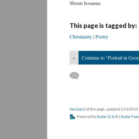
Shouts hosanna.
This page is tagged by:
Christianity
Poetry
«
Continue to “Portrait in Geor
Version 3
of this page, updated 1/11/2019
Powered by
Scalar
(
2.6.9
) |
Scalar Fee