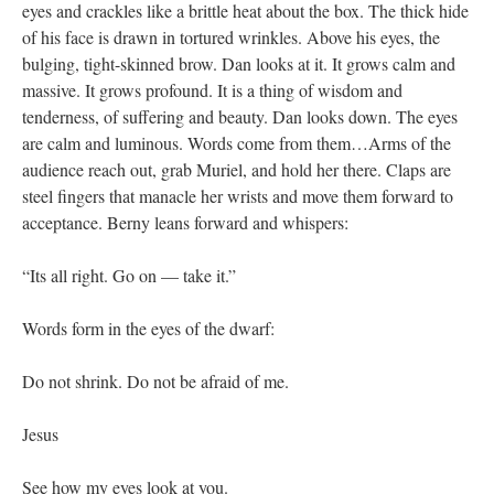
eyes and crackles like a brittle heat about the box. The thick hide
of his face is drawn in tortured wrinkles. Above his eyes, the
bulging, tight-skinned brow. Dan looks at it. It grows calm and
massive. It grows profound. It is a thing of wisdom and
tenderness, of suffering and beauty. Dan looks down. The eyes
are calm and luminous. Words come from them…Arms of the
audience reach out, grab Muriel, and hold her there. Claps are
steel fingers that manacle her wrists and move them forward to
acceptance. Berny leans forward and whispers:
“Its all right. Go on — take it.”
Words form in the eyes of the dwarf:
Do not shrink. Do not be afraid of me.
Jesus
See how my eyes look at you.