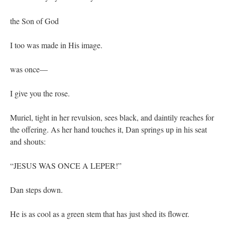
the Son of God
I too was made in His image.
was once—
I give you the rose.
Muriel, tight in her revulsion, sees black, and daintily reaches for
the offering. As her hand touches it, Dan springs up in his seat
and shouts:
“JESUS WAS ONCE A LEPER!”
Dan steps down.
He is as cool as a green stem that has just shed its flower.