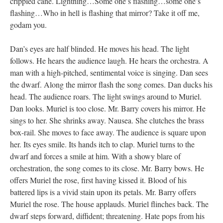
crippled cane. Lightning…Some one’s flashing…some one’s
flashing…Who in hell is flashing that mirror? Take it off me,
godam you.
Dan’s eyes are half blinded. He moves his head. The light
follows. He hears the audience laugh. He hears the orchestra. A
man with a high-pitched, sentimental voice is singing. Dan sees
the dwarf. Along the mirror flash the song comes. Dan ducks his
head. The audience roars. The light swings around to Muriel.
Dan looks. Muriel is too close. Mr. Barry covers his mirror. He
sings to her. She shrinks away. Nausea. She clutches the brass
box-rail. She moves to face away. The audience is square upon
her. Its eyes smile. Its hands itch to clap. Muriel turns to the
dwarf and forces a smile at him. With a showy blare of
orchestration, the song comes to its close. Mr. Barry bows. He
offers Muriel the rose, first having kissed it. Blood of his
battered lips is a vivid stain upon its petals. Mr. Barry offers
Muriel the rose. The house applauds. Muriel flinches back. The
dwarf steps forward, diffident; threatening. Hate pops from his