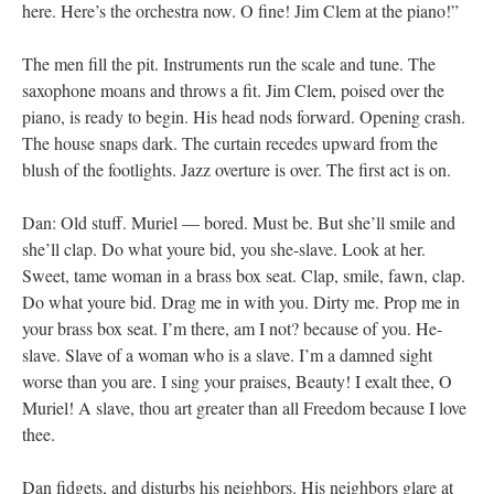
here. Here’s the orchestra now. O fine! Jim Clem at the piano!”
The men fill the pit. Instruments run the scale and tune. The
saxophone moans and throws a fit. Jim Clem, poised over the
piano, is ready to begin. His head nods forward. Opening crash.
The house snaps dark. The curtain recedes upward from the
blush of the footlights. Jazz overture is over. The first act is on.
Dan: Old stuff. Muriel — bored. Must be. But she’ll smile and
she’ll clap. Do what youre bid, you she-slave. Look at her.
Sweet, tame woman in a brass box seat. Clap, smile, fawn, clap.
Do what youre bid. Drag me in with you. Dirty me. Prop me in
your brass box seat. I’m there, am I not? because of you. He-
slave. Slave of a woman who is a slave. I’m a damned sight
worse than you are. I sing your praises, Beauty! I exalt thee, O
Muriel! A slave, thou art greater than all Freedom because I love
thee.
Dan fidgets, and disturbs his neighbors. His neighbors glare at