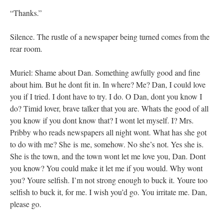
“Thanks.”
Silence. The rustle of a newspaper being turned comes from the
rear room.
Muriel: Shame about Dan. Something awfully good and fine
about him. But he dont fit in. In where? Me? Dan, I could love
you if I tried. I dont have to try. I do. O Dan, dont you know I
do? Timid lover, brave talker that you are. Whats the good of all
you know if you dont know that? I wont let myself. I? Mrs.
Pribby who reads newspapers all night wont. What has she got
to do with me? She is me, somehow. No she’s not. Yes she is.
She is the town, and the town wont let me love you, Dan. Dont
you know? You could make it let me if you would. Why wont
you? Youre selfish. I’m not strong enough to buck it. Youre too
selfish to buck it, for me. I wish you’d go. You irritate me. Dan,
please go.