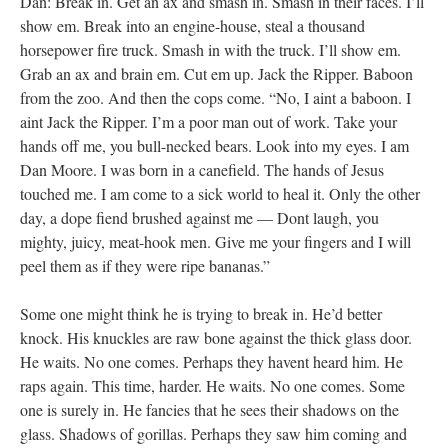
Dan: Break in. Get an ax and smash in. Smash in their faces. I’ll
show em. Break into an engine-house, steal a thousand
horsepower fire truck. Smash in with the truck. I’ll show em.
Grab an ax and brain em. Cut em up. Jack the Ripper. Baboon
from the zoo. And then the cops come. “No, I aint a baboon. I
aint Jack the Ripper. I’m a poor man out of work. Take your
hands off me, you bull-necked bears. Look into my eyes. I am
Dan Moore. I was born in a canefield. The hands of Jesus
touched me. I am come to a sick world to heal it. Only the other
day, a dope fiend brushed against me — Dont laugh, you
mighty, juicy, meat-hook men. Give me your fingers and I will
peel them as if they were ripe bananas.”
Some one might think he is trying to break in. He’d better
knock. His knuckles are raw bone against the thick glass door.
He waits. No one comes. Perhaps they havent heard him. He
raps again. This time, harder. He waits. No one comes. Some
one is surely in. He fancies that he sees their shadows on the
glass. Shadows of gorillas. Perhaps they saw him coming and