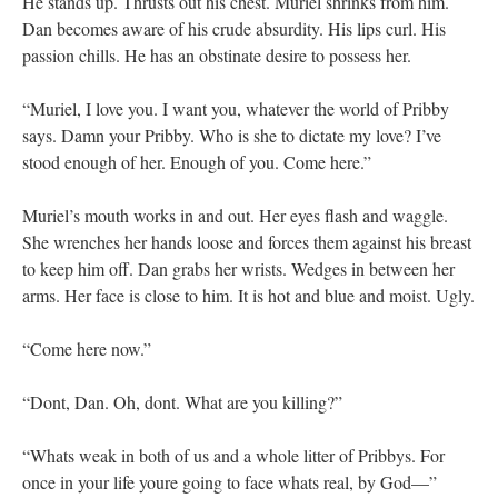
He stands up. Thrusts out his chest. Muriel shrinks from him.
Dan becomes aware of his crude absurdity. His lips curl. His
passion chills. He has an obstinate desire to possess her.
“Muriel, I love you. I want you, whatever the world of Pribby
says. Damn your Pribby. Who is she to dictate my love? I’ve
stood enough of her. Enough of you. Come here.”
Muriel’s mouth works in and out. Her eyes flash and waggle.
She wrenches her hands loose and forces them against his breast
to keep him off. Dan grabs her wrists. Wedges in between her
arms. Her face is close to him. It is hot and blue and moist. Ugly.
“Come here now.”
“Dont, Dan. Oh, dont. What are you killing?”
“Whats weak in both of us and a whole litter of Pribbys. For
once in your life youre going to face whats real, by God—”