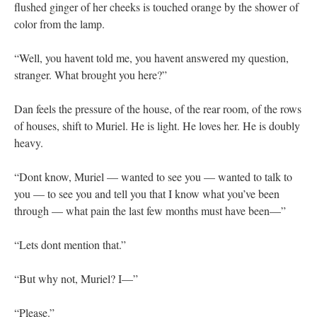
flushed ginger of her cheeks is touched orange by the shower of
color from the lamp.
“Well, you havent told me, you havent answered my question,
stranger. What brought you here?”
Dan feels the pressure of the house, of the rear room, of the rows
of houses, shift to Muriel. He is light. He loves her. He is doubly
heavy.
“Dont know, Muriel — wanted to see you — wanted to talk to
you — to see you and tell you that I know what you’ve been
through — what pain the last few months must have been—”
“Lets dont mention that.”
“But why not, Muriel? I—”
“Please.”