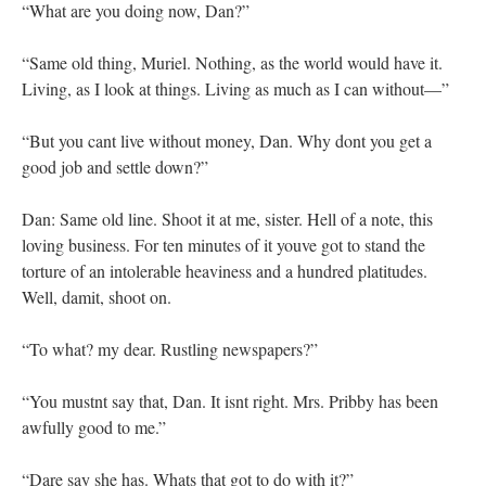
“What are you doing now, Dan?”
“Same old thing, Muriel. Nothing, as the world would have it.
Living, as I look at things. Living as much as I can without—”
“But you cant live without money, Dan. Why dont you get a
good job and settle down?”
Dan: Same old line. Shoot it at me, sister. Hell of a note, this
loving business. For ten minutes of it youve got to stand the
torture of an intolerable heaviness and a hundred platitudes.
Well, damit, shoot on.
“To what? my dear. Rustling newspapers?”
“You mustnt say that, Dan. It isnt right. Mrs. Pribby has been
awfully good to me.”
“Dare say she has. Whats that got to do with it?”