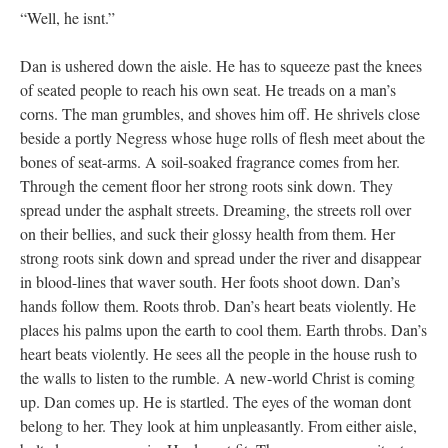
“Well, he isnt.”
Dan is ushered down the aisle. He has to squeeze past the knees
of seated people to reach his own seat. He treads on a man’s
corns. The man grumbles, and shoves him off. He shrivels close
beside a portly Negress whose huge rolls of flesh meet about the
bones of seat-arms. A soil-soaked fragrance comes from her.
Through the cement floor her strong roots sink down. They
spread under the asphalt streets. Dreaming, the streets roll over
on their bellies, and suck their glossy health from them. Her
strong roots sink down and spread under the river and disappear
in blood-lines that waver south. Her foots shoot down. Dan’s
hands follow them. Roots throb. Dan’s heart beats violently. He
places his palms upon the earth to cool them. Earth throbs. Dan’s
heart beats violently. He sees all the people in the house rush to
the walls to listen to the rumble. A new-world Christ is coming
up. Dan comes up. He is startled. The eyes of the woman dont
belong to her. They look at him unpleasantly. From either aisle,