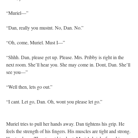
“Muriel—”
“Dan, really you mustnt. No, Dan. No.”
“Oh, come, Muriel. Must I—”
“Shhh. Dan, please get up. Please. Mrs. Pribby is right in the
next room. She’ll hear you. She may come in. Dont, Dan. She’ll
see you—”
“Well then, lets go out.”
“I cant. Let go, Dan. Oh, wont you please let go.”
Muriel tries to pull her hands away. Dan tightens his grip. He
feels the strength of his fingers. His muscles are tight and strong.