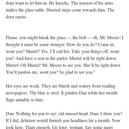
dont want to let him in. He knocks. The tension of his arms
makes the glass rattle. Hurried steps come towards him. The
door opens.
Please, you might break the glass — the bell — oh, Mr. Moore! I
thought it must be some stranger. How do you do? Come in,
wont you? Muriel? Yes. I’ll call her. Take your things off, wont
you? And have a seat in the parlor. Muriel will be right down.
Muriel! Oh Muriel! Mr. Moore to see you. She’ll be right down.
You’ll pardon me, wont you? So glad to see you.”
Her eyes are weak. They are bluish and watery from reading
newspapers. The blue is steel. It gimlets Dan while her mouth
flaps amiably to him.
Dan: Nothing for you to see, old mussel-head. Dare I show you?
If I did, delirium would furnish you headlines for a month. Now
look here. Thats enough. Go long, woman. Say some nasty