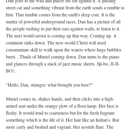
Dan goes to the wall and places his ear against it. A passing
street car and something vibrant from the earth sends a rumble to
him. That rumble comes from the earth’s deep core. It is the
mutter of powerful underground races. Dan has a picture of all
the people rushing to put their ears against walls, to listen to it.
The next world-savior is coming up that way. Coming up. A
continent sinks down. The new-world Christ will need
consummate skill to walk upon the waters where huge bubbles
burst…Thuds of Muriel coming down. Dan turns to the piano
and glances through a stack of jazz music sheets. Jiji-bo, JI-JI-
BO!..
“Hello, Dan, stranger, what brought you here?”
Muriel comes in, shakes hands, and then clicks into a high-
armed seat under the orange glow of a floor-lamp. Her face is
fleshy. It would tend to coarseness but for the fresh fragrant
something which is the life of it. Her hair like an Indian’s. But
more curly and bushed and vagrant. Her nostrils flare. The