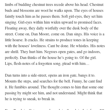
limbs of budding chestnut trees recede above his head. Chestnut
buds and blossoms are wool he walks upon. The eyes of houses
faintly touch him as he passes them. Soft girl-eyes, they set him
singing. Girl-eyes within him widen upward to promised faces.
Floating away, they dally wistfully over the dusk body of the
street. Come on, Dan Moore, come on. Dan sings. His voice is a
little hoarse. It cracks. He strains to produce tones in keeping
with the houses’ loveliness. Cant be done. He whistles. His notes
are shrill. They hurt him. Negroes open gates, and go indoors,
perfectly. Dan thinks of the house he’s going to. Of the girl.
Lips, flesh-notes of a forgotten song, plead with him…
Dan turns into a side-street, opens an iron gate, bangs it to.
Mounts the steps, and searches for the bell. Funny, he cant find
it. He fumbles around. The thought comes to him that some one
passing by might see him, and not understand. Might think that
he is trying to sneak, to break in.