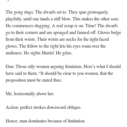
The gong rings. The dwarfs set to. They spar grotesquely,
playfully, until one lands a stiff blow. This makes the other sore.
He commences slugging. A real scrap is on. Time! The dwarfs
go to their corners and are sponged and fanned off. Gloves bulge
from their wrists. Their wrists are necks for the tight-faced
gloves. The fellow to the right lets his eyes roam over the
audience. He sights Muriel. He grins.
Dan: Those silly women arguing feminism. Here’s what I should
have said to them. “It should be clear to you women, that the
proposition must be stated thus:
Me, horizontally above her.
Action: perfect strokes downward oblique.
Hence, man dominates because of limitation.