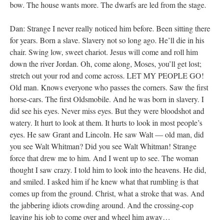
bow. The house wants more. The dwarfs are led from the stage.
Dan: Strange I never really noticed him before. Been sitting there
for years. Born a slave. Slavery not so long ago. He’ll die in his
chair. Swing low, sweet chariot. Jesus will come and roll him
down the river Jordan. Oh, come along, Moses, you’ll get lost;
stretch out your rod and come across. LET MY PEOPLE GO!
Old man. Knows everyone who passes the corners. Saw the first
horse-cars. The first Oldsmobile. And he was born in slavery. I
did see his eyes. Never miss eyes. But they were bloodshot and
watery. It hurt to look at them. It hurts to look in most people’s
eyes. He saw Grant and Lincoln. He saw Walt — old man, did
you see Walt Whitman? Did you see Walt Whitman! Strange
force that drew me to him. And I went up to see. The woman
thought I saw crazy. I told him to look into the heavens. He did,
and smiled. I asked him if he knew what that rumbling is that
comes up from the ground. Christ, what a stroke that was. And
the jabbering idiots crowding around. And the crossing-cop
leaving his job to come over and wheel him away…