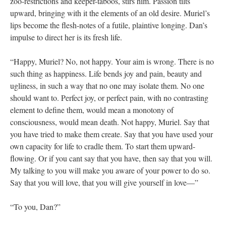
zoo-restrictions and keeper-taboos, stirs him. Passion tilts
upward, bringing with it the elements of an old desire. Muriel’s
lips become the flesh-notes of a futile, plaintive longing. Dan’s
impulse to direct her is its fresh life.
“Happy, Muriel? No, not happy. Your aim is wrong. There is no
such thing as happiness. Life bends joy and pain, beauty and
ugliness, in such a way that no one may isolate them. No one
should want to. Perfect joy, or perfect pain, with no contrasting
element to define them, would mean a monotony of
consciousness, would mean death. Not happy, Muriel. Say that
you have tried to make them create. Say that you have used your
own capacity for life to cradle them. To start them upward-
flowing. Or if you cant say that you have, then say that you will.
My talking to you will make you aware of your power to do so.
Say that you will love, that you will give yourself in love—”
“To you, Dan?”