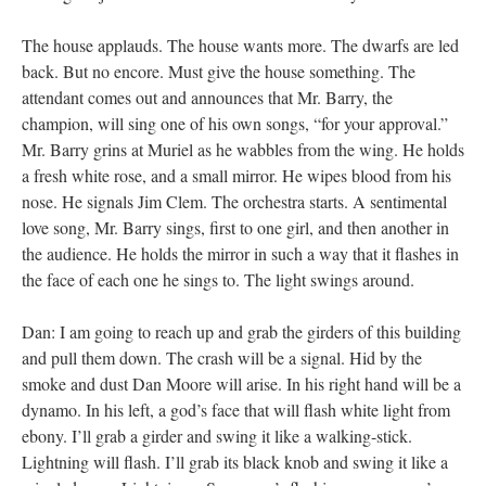
The house applauds. The house wants more. The dwarfs are led
back. But no encore. Must give the house something. The
attendant comes out and announces that Mr. Barry, the
champion, will sing one of his own songs, “for your approval.”
Mr. Barry grins at Muriel as he wabbles from the wing. He holds
a fresh white rose, and a small mirror. He wipes blood from his
nose. He signals Jim Clem. The orchestra starts. A sentimental
love song, Mr. Barry sings, first to one girl, and then another in
the audience. He holds the mirror in such a way that it flashes in
the face of each one he sings to. The light swings around.
Dan: I am going to reach up and grab the girders of this building
and pull them down. The crash will be a signal. Hid by the
smoke and dust Dan Moore will arise. In his right hand will be a
dynamo. In his left, a god’s face that will flash white light from
ebony. I’ll grab a girder and swing it like a walking-stick.
Lightning will flash. I’ll grab its black knob and swing it like a