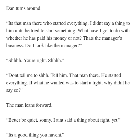
Dan turns around.
“Its that man there who started everything. I didnt say a thing to
him until he tried to start something. What have I got to do with
whether he has paid his money or not? Thats the manager’s
business. Do I look like the manager?”
“Shhhh. Youre right. Shhhh.”
“Dont tell me to shhh. Tell him. That man there. He started
everything. If what he wanted was to start a fight, why didnt he
say so?”
The man leans forward.
“Better be quiet, sonny. I aint said a thing about fight, yet.”
“Its a good thing you havent.”