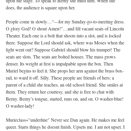
upon the stage. To speak to Berny she must turn. When she
does, the audience is square upon her.
People come in slowly…“—for my Sunday-go-to-meeting dress.
O glory God! O shout Amen!”…and fill vacant seats of Lincoln
Theater. Each one is a bolt that shoots into a slot, and is locked
there. Suppose the Lord should ask, where was Moses when the
light went out? Suppose Gabriel should blow his trumpet! The
seats are slots. The seats are bolted houses. The mass grows
denser. Its weight at first is impalpable upon the box. Then
Muriel begins to feel it. She props her arm against the brass box-
rail, to ward it off. Silly. These people are friends of hers: a
parent of a child she teaches, an old school friend. She smiles at
them. They return her courtesy, and she is free to chat with
Berny. Berny’s tongue, started, runs on, and on. O washer-blue!
O washer-lady!
Murieclass="underline" Never see Dan again. He makes me feel
queer. Starts things he doesnt finish. Upsets me. I am not upset. I