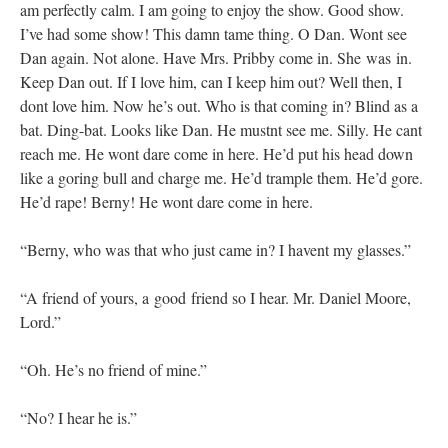
am perfectly calm. I am going to enjoy the show. Good show.
I’ve had some show! This damn tame thing. O Dan. Wont see
Dan again. Not alone. Have Mrs. Pribby come in. She was in.
Keep Dan out. If I love him, can I keep him out? Well then, I
dont love him. Now he’s out. Who is that coming in? Blind as a
bat. Ding-bat. Looks like Dan. He mustnt see me. Silly. He cant
reach me. He wont dare come in here. He’d put his head down
like a goring bull and charge me. He’d trample them. He’d gore.
He’d rape! Berny! He wont dare come in here.
“Berny, who was that who just came in? I havent my glasses.”
“A friend of yours, a good friend so I hear. Mr. Daniel Moore,
Lord.”
“Oh. He’s no friend of mine.”
“No? I hear he is.”