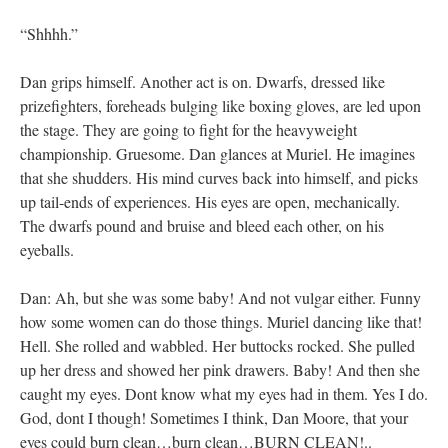
“Shhhh.”
Dan grips himself. Another act is on. Dwarfs, dressed like
prizefighters, foreheads bulging like boxing gloves, are led upon
the stage. They are going to fight for the heavyweight
championship. Gruesome. Dan glances at Muriel. He imagines
that she shudders. His mind curves back into himself, and picks
up tail-ends of experiences. His eyes are open, mechanically.
The dwarfs pound and bruise and bleed each other, on his
eyeballs.
Dan: Ah, but she was some baby! And not vulgar either. Funny
how some women can do those things. Muriel dancing like that!
Hell. She rolled and wabbled. Her buttocks rocked. She pulled
up her dress and showed her pink drawers. Baby! And then she
caught my eyes. Dont know what my eyes had in them. Yes I do.
God, dont I though! Sometimes I think, Dan Moore, that your
eyes could burn clean…burn clean…BURN CLEAN!..