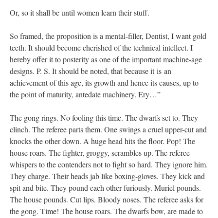
Or, so it shall be until women learn their stuff.
So framed, the proposition is a mental-filler, Dentist, I want gold
teeth. It should become cherished of the technical intellect. I
hereby offer it to posterity as one of the important machine-age
designs. P. S. It should be noted, that because it is an
achievement of this age, its growth and hence its causes, up to
the point of maturity, antedate machinery. Ery…”
The gong rings. No fooling this time. The dwarfs set to. They
clinch. The referee parts them. One swings a cruel upper-cut and
knocks the other down. A huge head hits the floor. Pop! The
house roars. The fighter, groggy, scrambles up. The referee
whispers to the contenders not to fight so hard. They ignore him.
They charge. Their heads jab like boxing-gloves. They kick and
spit and bite. They pound each other furiously. Muriel pounds.
The house pounds. Cut lips. Bloody noses. The referee asks for
the gong. Time! The house roars. The dwarfs bow, are made to