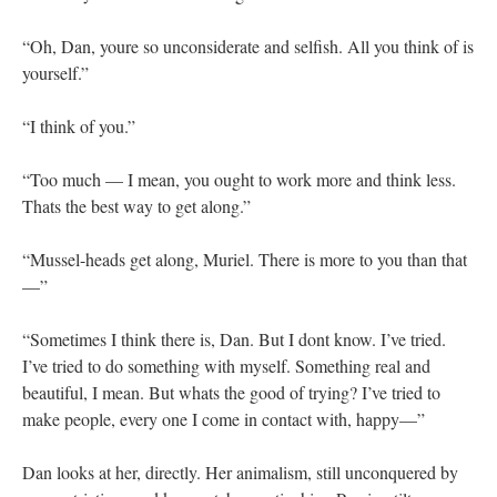
“Oh, Dan, youre so unconsiderate and selfish. All you think of is
yourself.”
“I think of you.”
“Too much — I mean, you ought to work more and think less.
Thats the best way to get along.”
“Mussel-heads get along, Muriel. There is more to you than that
—”
“Sometimes I think there is, Dan. But I dont know. I’ve tried.
I’ve tried to do something with myself. Something real and
beautiful, I mean. But whats the good of trying? I’ve tried to
make people, every one I come in contact with, happy—”
Dan looks at her, directly. Her animalism, still unconquered by