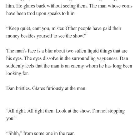
him. He glares back without seeing them. The man whose corns
have been trod upon speaks to him.
“Keep quiet, cant you, mister. Other people have paid their
money besides yourself to see the show.”
The man’s face is a blur about two sullen liquid things that are
his eyes. The eyes dissolve in the surrounding vagueness. Dan
suddenly feels that the man is an enemy whom he has long been
looking for.
Dan bristles. Glares furiously at the man.
“All right. All right then. Look at the show. I’m not stopping
you.”
“Shhh,” from some one in the rear.