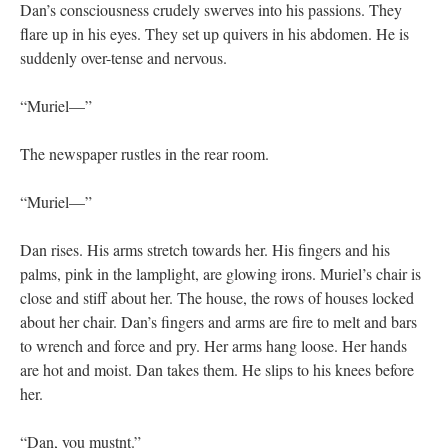
Dan’s consciousness crudely swerves into his passions. They
flare up in his eyes. They set up quivers in his abdomen. He is
suddenly over-tense and nervous.
“Muriel—”
The newspaper rustles in the rear room.
“Muriel—”
Dan rises. His arms stretch towards her. His fingers and his
palms, pink in the lamplight, are glowing irons. Muriel’s chair is
close and stiff about her. The house, the rows of houses locked
about her chair. Dan’s fingers and arms are fire to melt and bars
to wrench and force and pry. Her arms hang loose. Her hands
are hot and moist. Dan takes them. He slips to his knees before
her.
“Dan, you mustnt.”