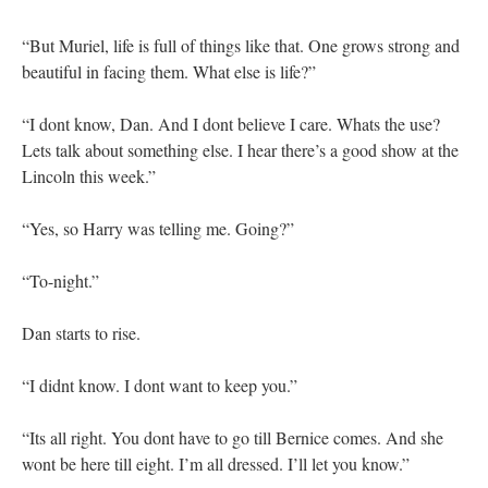
“But Muriel, life is full of things like that. One grows strong and
beautiful in facing them. What else is life?”
“I dont know, Dan. And I dont believe I care. Whats the use?
Lets talk about something else. I hear there’s a good show at the
Lincoln this week.”
“Yes, so Harry was telling me. Going?”
“To-night.”
Dan starts to rise.
“I didnt know. I dont want to keep you.”
“Its all right. You dont have to go till Bernice comes. And she
wont be here till eight. I’m all dressed. I’ll let you know.”