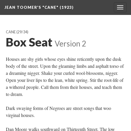
JEAN TOOMER'S "CANE" (1923)
Togg
navig
CANE
(29/34)
Box Seat
Version 2
Houses are shy girls whose eyes shine reticently upon the dusk
body of the street. Upon the gleaming limbs and asphalt torso of
a dreaming nigger. Shake your curled wool-blossoms, nigger.
Open your liver lips to the lean, white spring. Stir the root-life of
a withered people. Call them from their houses, and teach them
to dream.
Dark swaying forms of Negroes are street songs that woo
virginal houses.
Dan Moore walks southward on Thirteenth Street. The low