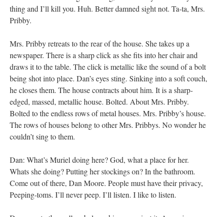
thing and I’ll kill you. Huh. Better damned sight not. Ta-ta, Mrs.
Pribby.
Mrs. Pribby retreats to the rear of the house. She takes up a
newspaper. There is a sharp click as she fits into her chair and
draws it to the table. The click is metallic like the sound of a bolt
being shot into place. Dan’s eyes sting. Sinking into a soft couch,
he closes them. The house contracts about him. It is a sharp-
edged, massed, metallic house. Bolted. About Mrs. Pribby.
Bolted to the endless rows of metal houses. Mrs. Pribby’s house.
The rows of houses belong to other Mrs. Pribbys. No wonder he
couldn’t sing to them.
Dan: What’s Muriel doing here? God, what a place for her.
Whats she doing? Putting her stockings on? In the bathroom.
Come out of there, Dan Moore. People must have their privacy,
Peeping-toms. I’ll never peep. I’ll listen. I like to listen.