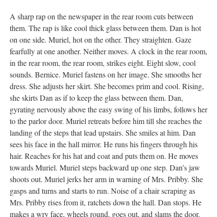
A sharp rap on the newspaper in the rear room cuts between
them. The rap is like cool thick glass between them. Dan is hot
on one side. Muriel, hot on the other. They straighten. Gaze
fearfully at one another. Neither moves. A clock in the rear room,
in the rear room, the rear room, strikes eight. Eight slow, cool
sounds. Bernice. Muriel fastens on her image. She smooths her
dress. She adjusts her skirt. She becomes prim and cool. Rising,
she skirts Dan as if to keep the glass between them. Dan,
gyrating nervously above the easy swing of his limbs, follows her
to the parlor door. Muriel retreats before him till she reaches the
landing of the steps that lead upstairs. She smiles at him. Dan
sees his face in the hall mirror. He runs his fingers through his
hair. Reaches for his hat and coat and puts them on. He moves
towards Muriel. Muriel steps backward up one step. Dan’s jaw
shoots out. Muriel jerks her arm in warning of Mrs. Pribby. She
gasps and turns and starts to run. Noise of a chair scraping as
Mrs. Pribby rises from it, ratchets down the hall. Dan stops. He
makes a wry face, wheels round, goes out, and slams the door.