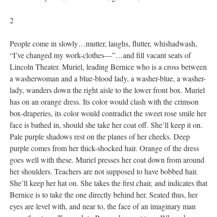
2
People come in slowly…mutter, laughs, flutter, whishadwash,
“I’ve changed my work-clothes—”…and fill vacant seats of
Lincoln Theater. Muriel, leading Bernice who is a cross between
a washerwoman and a blue-blood lady, a washer-blue, a washer-
lady, wanders down the right aisle to the lower front box. Muriel
has on an orange dress. Its color would clash with the crimson
box-draperies, its color would contradict the sweet rose smile her
face is bathed in, should she take her coat off. She’ll keep it on.
Pale purple shadows rest on the planes of her cheeks. Deep
purple comes from her thick-shocked hair. Orange of the dress
goes well with these. Muriel presses her coat down from around
her shoulders. Teachers are not supposed to have bobbed hair.
She’ll keep her hat on. She takes the first chair, and indicates that
Bernice is to take the one directly behind her. Seated thus, her
eyes are level with, and near to, the face of an imaginary man