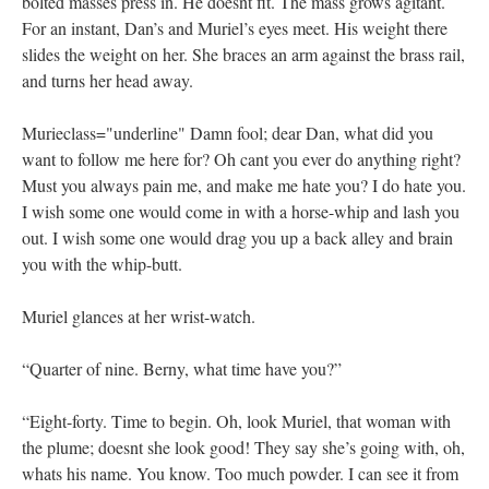
bolted masses press in. He doesnt fit. The mass grows agitant.
For an instant, Dan’s and Muriel’s eyes meet. His weight there
slides the weight on her. She braces an arm against the brass rail,
and turns her head away.
Murieclass="underline" Damn fool; dear Dan, what did you
want to follow me here for? Oh cant you ever do anything right?
Must you always pain me, and make me hate you? I do hate you.
I wish some one would come in with a horse-whip and lash you
out. I wish some one would drag you up a back alley and brain
you with the whip-butt.
Muriel glances at her wrist-watch.
“Quarter of nine. Berny, what time have you?”
“Eight-forty. Time to begin. Oh, look Muriel, that woman with
the plume; doesnt she look good! They say she’s going with, oh,
whats his name. You know. Too much powder. I can see it from