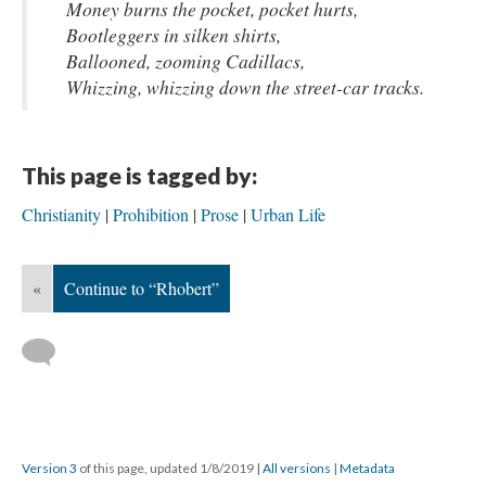
Money burns the pocket, pocket hurts,
Bootleggers in silken shirts,
Ballooned, zooming Cadillacs,
Whizzing, whizzing down the street-car tracks.
This page is tagged by:
Christianity
Prohibition
Prose
Urban Life
«
Continue to “Rhobert”
Version 3
of this page, updated 1/8/2019
|
All versions
|
Metadata