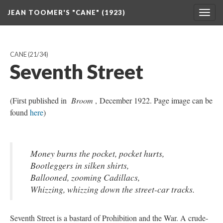
JEAN TOOMER'S "CANE" (1923)
Togg
navig
CANE
(21/34)
Seventh Street
(First published in
Broom
, December 1922. Page image can be
found
here
)
Money burns the pocket, pocket hurts,
Bootleggers in silken shirts,
Ballooned, zooming Cadillacs,
Whizzing, whizzing down the street-car tracks.
Seventh Street is a bastard of Prohibition and the War. A crude-