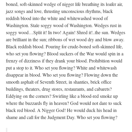
boned, soft-skinned wedge of nigger life breathing its loafer air,
jazz songs and love, thrusting unconscious rhythms, black
reddish blood into the white and whitewashed wood of
Washington. Stale soggy wood of Washington. Wedges rust in
soggy wood…Split it! In two! Again! Shred it!..the sun. Wedges
are brilliant in the sun; ribbons of wet wood dry and blow away.
Black reddish blood. Pouring for crude-boned soft-skinned life,
who set you flowing? Blood suckers of the War would spin in a
frenzy of dizziness if they drank your blood. Prohibition would
put a stop to it. Who set you flowing? White and whitewash
disappear in blood. Who set you flowing? Flowing down the
smooth asphalt of Seventh Street, in shanties, brick office
buildings, theaters, drug stores, restaurants, and cabarets?
Eddying on the corners? Swirling like a blood-red smoke up
where the buzzards fly in heaven? God would not dare to suck
black red blood. A Nigger God! He would duck his head in
shame and call for the Judgment Day. Who set you flowing?