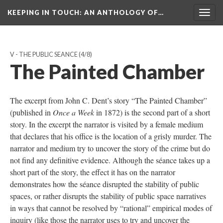
KEEPING IN TOUCH: AN ANTHOLOGY OF…
Togg
navig
V - THE PUBLIC SEANCE
(4/8)
The Painted Chamber
The excerpt from John C. Dent’s story “The Painted Chamber”
(published in
Once a Week
in 1872) is the second part of a short
story. In the excerpt the narrator is visited by a female medium
that declares that his office is the location of a grisly murder. The
narrator and medium try to uncover the story of the crime but do
not find any definitive evidence. Although the séance takes up a
short part of the story, the effect it has on the narrator
demonstrates how the séance disrupted the stability of public
spaces, or rather disrupts the stability of public space narratives
in ways that cannot be resolved by “rational” empirical modes of
inquiry (like those the narrator uses to try and uncover the