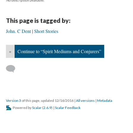
No description available.
This page is tagged by:
John. C Dent
Short Stories
«
Continue to “Spirit Mediums and Conjurers”
Version 3
of this page, updated 12/16/2016
|
All versions
|
Metadata
Powered by
Scalar
(
2.6.9
) |
Scalar Feedback