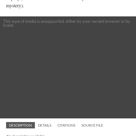
mystery).
This type of media is unsupported, either by your current browser or by
Scalar.
DESCRIPTION
DETAILS
CITATIONS
SOURCE FILE