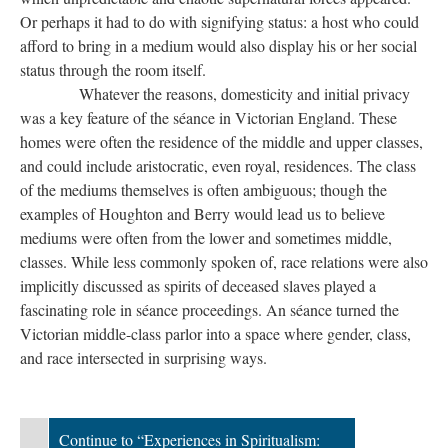
Or perhaps it had to do with signifying status: a host who could
afford to bring in a medium would also display his or her social
status through the room itself.
Whatever the reasons, domesticity and initial privacy
was a key feature of the séance in Victorian England. These
homes were often the residence of the middle and upper classes,
and could include aristocratic, even royal, residences. The class
of the mediums themselves is often ambiguous; though the
examples of Houghton and Berry would lead us to believe
mediums were often from the lower and sometimes middle,
classes. While less commonly spoken of, race relations were also
implicitly discussed as spirits of deceased slaves played a
fascinating role in séance proceedings. An séance turned the
Victorian middle-class parlor into a space where gender, class,
and race intersected in surprising ways.
Continue to “Experiences in Spiritualism: