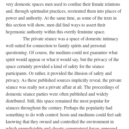
very domestic spaces men used to confine their female relations
and, through spiritualist practices, reoriented them into places of
power and authority. At the same time, as some of the texts in
this section will show, men did find ways to assert their
hegemonic authority within this overtly feminine space.
The private séance was a space of domestic intimacy
well suited for connection to family spirits and personal
questioning. Of course, the medium could not guarantee what
spirit would appear or what it would say, but the privacy of the
space certainly provided a kind of safety for the séance
participants. Or rather, it provided the illusion of safety and
privacy. As these published sources implicitly reveal, the private
séance was really not a private affair at all. The proceedings of
domestic séance parties were often published and widely
distributed. Still, this space remained the most popular for
séances throughout the century. Perhaps the popularity had
something to do with control: hosts and mediums could feel safe
knowing that they owned and controlled the environment in
which unpredictable and chaotic supernatural forces appeared.