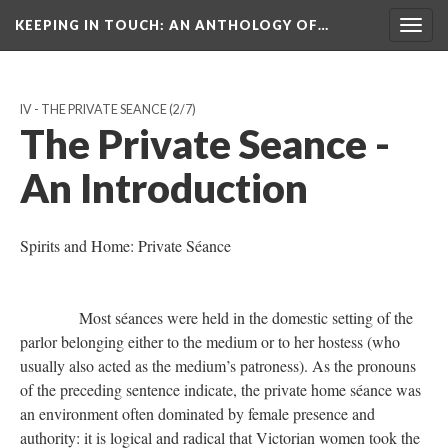
KEEPING IN TOUCH: AN ANTHOLOGY OF…
Togg
navig
IV - THE PRIVATE SEANCE
(2/7)
The Private Seance -
An Introduction
Spirits and Home: Private Séance
Most séances were held in the domestic setting of the
parlor belonging either to the medium or to her hostess (who
usually also acted as the medium’s patroness). As the pronouns
of the preceding sentence indicate, the private home séance was
an environment often dominated by female presence and
authority: it is logical and radical that Victorian women took the