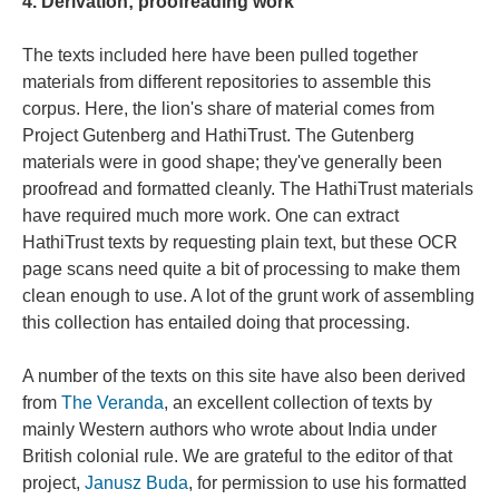
4. Derivation; proofreading work
The texts included here have been pulled together
materials from different repositories to assemble this
corpus. Here, the lion's share of material comes from
Project Gutenberg and HathiTrust. The Gutenberg
materials were in good shape; they've generally been
proofread and formatted cleanly. The HathiTrust materials
have required much more work. One can extract
HathiTrust texts by requesting plain text, but these OCR
page scans need quite a bit of processing to make them
clean enough to use. A lot of the grunt work of assembling
this collection has entailed doing that processing.
A number of the texts on this site have also been derived
from
The Veranda
, an excellent collection of texts by
mainly Western authors who wrote about India under
British colonial rule. We are grateful to the editor of that
project,
Janusz Buda
, for permission to use his formatted