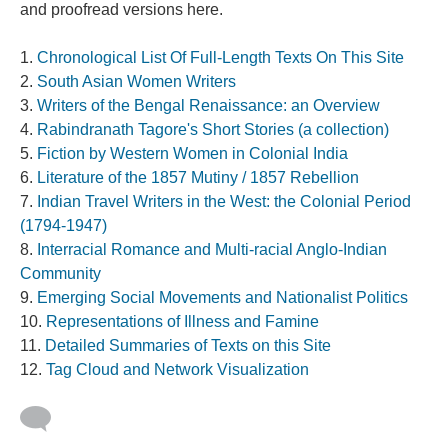
and proofread versions here.
Chronological List Of Full-Length Texts On This Site
South Asian Women Writers
Writers of the Bengal Renaissance: an Overview
Rabindranath Tagore's Short Stories (a collection)
Fiction by Western Women in Colonial India
Literature of the 1857 Mutiny / 1857 Rebellion
Indian Travel Writers in the West: the Colonial Period
(1794-1947)
Interracial Romance and Multi-racial Anglo-Indian
Community
Emerging Social Movements and Nationalist Politics
Representations of Illness and Famine
Detailed Summaries of Texts on this Site
Tag Cloud and Network Visualization