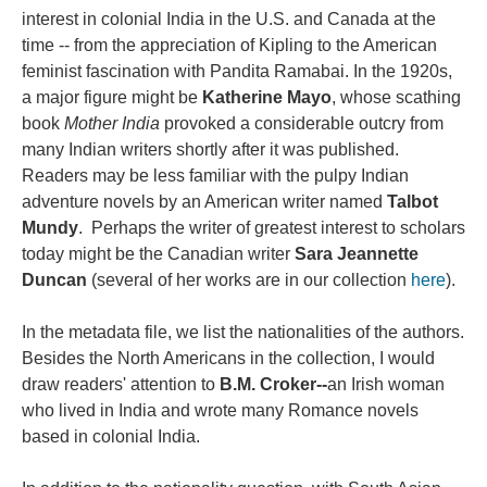
interest in colonial India in the U.S. and Canada at the
time -- from the appreciation of Kipling to the American
feminist fascination with Pandita Ramabai. In the 1920s,
a major figure might be
Katherine Mayo
, whose scathing
book
Mother India
provoked a considerable outcry from
many Indian writers shortly after it was published.
Readers may be less familiar with the pulpy Indian
adventure novels by an American writer named
Talbot
Mundy
. Perhaps the writer of greatest interest to scholars
today might be the Canadian writer
Sara Jeannette
Duncan
(several of her works are in our collection
here
).
In the metadata file, we list the nationalities of the authors.
Besides the North Americans in the collection, I would
draw readers' attention to
B.M. Croker--
an Irish woman
who lived in India and wrote many Romance novels
based in colonial India.