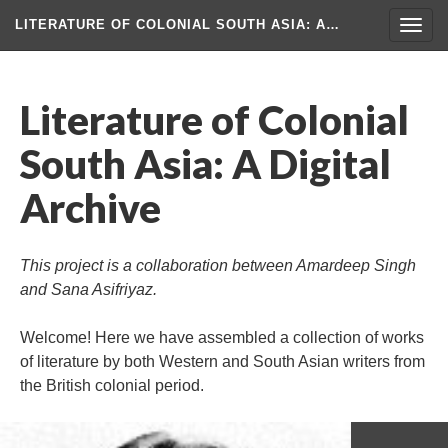
LITERATURE OF COLONIAL SOUTH ASIA
: A…
Togg
navig
Literature of Colonial
South Asia: A Digital
Archive
This project is a collaboration between Amardeep Singh
and Sana Asifriyaz.
Welcome! Here we have assembled a collection of works
of literature by both Western and South Asian writers from
the British colonial period.