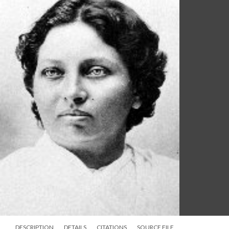
DESCRIPTION
DETAILS
CITATIONS
SOURCE FILE