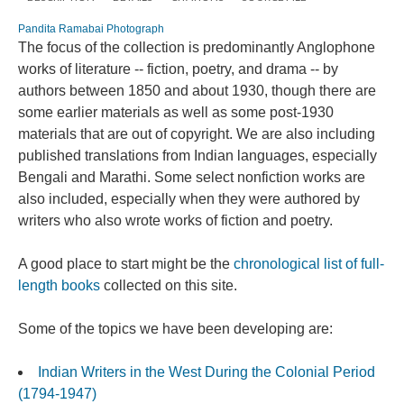
Pandita Ramabai Photograph
The focus of the collection is predominantly Anglophone
works of literature -- fiction, poetry, and drama -- by
authors between 1850 and about 1930, though there are
some earlier materials as well as some post-1930
materials that are out of copyright. We are also including
published translations from Indian languages, especially
Bengali and Marathi. Some select nonfiction works are
also included, especially when they were authored by
writers who also wrote works of fiction and poetry.
A good place to start might be the
chronological list of full-
length books
collected on this site.
Some of the topics we have been developing are:
Indian Writers in the West During the Colonial Period
(1794-1947)