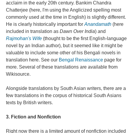
acclaim in the early 20th century. Bankim Chandra
Chatterjee (here, I'm using the Anglicized spelling most
commonly used at the time in English) is slightly different.
He is clearly historically important for
Anandamath
(here
included in translation as
Dawn Over India
) and
Rajmohan's Wife
(thought to be the first English-language
novel by an Indian author), but it seemed like it might be
valuable to include some other of his Bengali novels in
translation here. See our
Bengal Renaissance
page for
more. Several of these translations are available from
Wikisource.
Alongside translations by South Asian writers, there are a
few translations in the corpus of historical South Asians
texts by British writers.
3. Fiction and Nonfiction
Right now there is a limited amount of nonfiction included