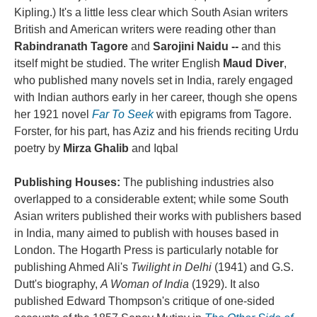
Kipling.) It's a little less clear which South Asian writers
British and American writers were reading other than
Rabindranath Tagore
and
Sarojini Naidu --
and this
itself might be studied. The writer English
Maud Diver
,
who published many novels set in India, rarely engaged
with Indian authors early in her career, though she opens
her 1921 novel
Far To Seek
with epigrams from Tagore.
Forster, for his part, has Aziz and his friends reciting Urdu
poetry by
Mirza Ghalib
and Iqbal
Publishing Houses:
The publishing industries also
overlapped to a considerable extent; while some South
Asian writers published their works with publishers based
in India, many aimed to publish with houses based in
London. The Hogarth Press is particularly notable for
publishing Ahmed Ali's
Twilight in Delhi
(1941) and G.S.
Dutt's biography,
A Woman of India
(1929). It also
published Edward Thompson's critique of one-sided