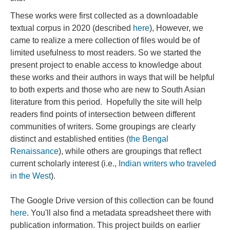
These works were first collected as a downloadable
textual corpus in 2020 (described
here
), However, we
came to realize a mere collection of files would be of
limited usefulness to most readers. So we started the
present project to enable access to knowledge about
these works and their authors in ways that will be helpful
to both experts and those who are new to South Asian
literature from this period. Hopefully the site will help
readers find points of intersection between different
communities of writers. Some groupings are clearly
distinct and established entities (
the Bengal
Renaissance
), while others are groupings that reflect
current scholarly interest (i.e.,
Indian writers who traveled
in the West
).
The Google Drive version of this collection can be found
here
. You'll also find a metadata spreadsheet there with
publication information. This project builds on earlier