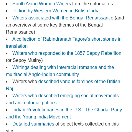
South Asian Women Writers
from the colonial era
Fiction by Western Women in British India
Writers associated with the Bengal Renaissance
(and
an overview of some key themes of the Bengal
Renaissance)
A collection of Rabindranath Tagore's short stories in
translation
Writers who responded to the 1857 Sepoy Rebellion
(or Sepoy Mutiny)
Wr
itings dealing with interracial romance and the
multiracial Anglo-Indian community
Writers who
described various famines of the British
Raj
Writers who described emerging social movements
and anti-colonial politics
Indian Revolutionaries in the U.S.: The Ghadar Party
and the Young India Movement
Detailed summaries
of select texts collected on this
site.