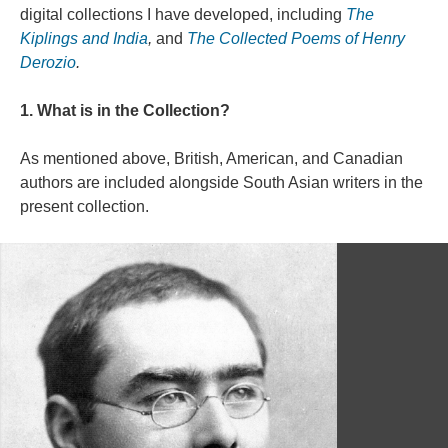
digital collections I have developed, including
The
Kiplings and India
,
and
The Collected Poems of Henry
Derozio
.
1. What is in the Collection?
As mentioned above, British, American, and Canadian
authors are included alongside South Asian writers in the
present collection.