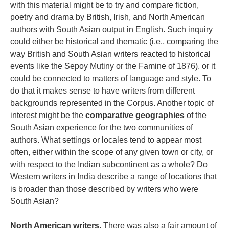
with this material might be to try and compare fiction,
poetry and drama by British, Irish, and North American
authors with South Asian output in English. Such inquiry
could either be historical and thematic (i.e., comparing the
way British and South Asian writers reacted to historical
events like the Sepoy Mutiny or the Famine of 1876), or it
could be connected to matters of language and style. To
do that it makes sense to have writers from different
backgrounds represented in the Corpus. Another topic of
interest might be the
comparative geographies
of the
South Asian experience for the two communities of
authors. What settings or locales tend to appear most
often, either within the scope of any given town or city, or
with respect to the Indian subcontinent as a whole? Do
Western writers in India describe a range of locations that
is broader than those described by writers who were
South Asian?
North American writers.
There was also a fair amount of