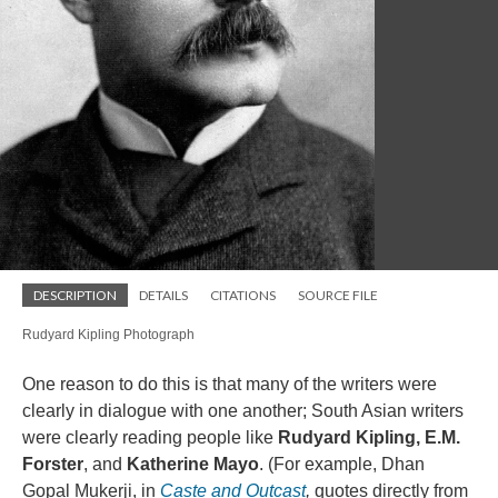
DESCRIPTION
DETAILS
CITATIONS
SOURCE FILE
Rudyard Kipling Photograph
One reason to do this is that many of the writers were
clearly in dialogue with one another; South Asian writers
were clearly reading people like
Rudyard Kipling, E.M.
Forster
, and
Katherine Mayo
. (For example, Dhan
Gopal Mukerji, in
Caste and Outcast
,
quotes directly from