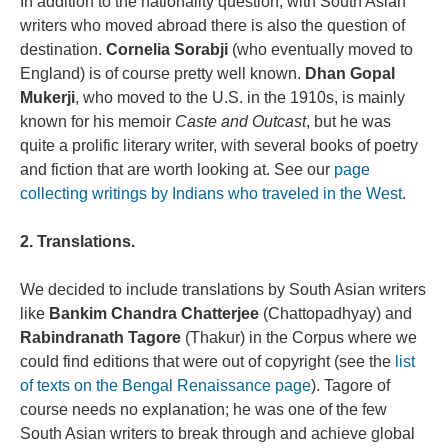
In addition to the nationality question, with South Asian
writers who moved abroad there is also the question of
destination.
Cornelia Sorabji
(who eventually moved to
England) is of course pretty well known.
Dhan Gopal
Mukerji
, who moved to the U.S. in the 1910s, is mainly
known for his memoir
Caste and Outcast
, but he was
quite a prolific literary writer, with several books of poetry
and fiction that are worth looking at. See our
page
collecting writings by Indians who traveled in the West
.
2. Translations.
We decided to include translations by South Asian writers
like
Bankim Chandra Chatterjee
(Chattopadhyay) and
Rabindranath Tagore
(Thakur) in the Corpus where we
could find editions that were out of copyright (see the
list
of texts on the Bengal Renaissance page
). Tagore of
course needs no explanation; he was one of the few
South Asian writers to break through and achieve global