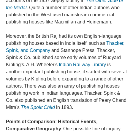
accounts of the 1857 Sepoy Mutiny in
The Other Side of
the Medal
.
Quite a number of other Indian authors who
published in the West used mainstream commercial
publishing houses like Macmillan and Heinemann.
Moreover, the British Raj had its own English-language
publishing houses based in India itself, such as
Thacker,
Spink, and Company
and Stanhope Press. Thacker,
Spink & Co. published some early volumes of Rudyard
Kipling's. A.H. Wheeler's
Indian Railway Library
is
another important publishing house; it started with several
volumes by Kipling before expanding to a range of other
authors. There was also an array of publishing houses
publishing work in Indian languages. Thacker, Spink &
Co. also published an English translation of Peary Chand
Mitra's
The Spoilt Child
in 1893.
Points of Comparison: Historical Events,
Comparative Geography.
One possible line of inquiry