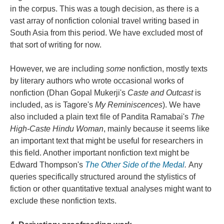
in the corpus. This was a tough decision, as there is a
vast array of nonfiction colonial travel writing based in
South Asia from this period. We have excluded most of
that sort of writing for now.
However, we are including
some
nonfiction, mostly texts
by literary authors who wrote occasional works of
nonfiction (Dhan Gopal Mukerji's
Caste and Outcast
is
included, as is Tagore's
My Reminiscences
). We have
also included a plain text file of Pandita Ramabai's
The
High-Caste Hindu Woman
, mainly because it seems like
an important text that might be useful for researchers in
this field. Another important nonfiction text might be
Edward Thompson's
The Other Side of the Medal
.
Any
queries specifically structured around the stylistics of
fiction or other quantitative textual analyses might want to
exclude these nonfiction texts.