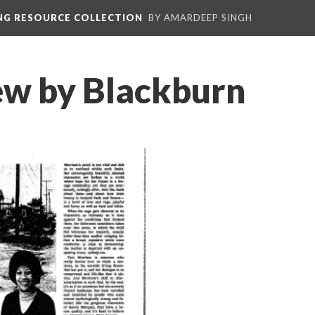
ING RESOURCE COLLECTION
BY AMARDEEP SINGH
ew by Blackburn