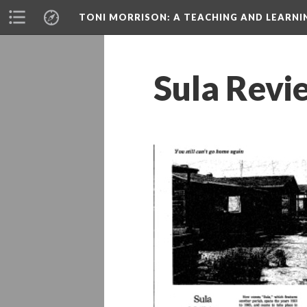
TONI MORRISON
: A TEACHING AND LEARN
Sula Revi