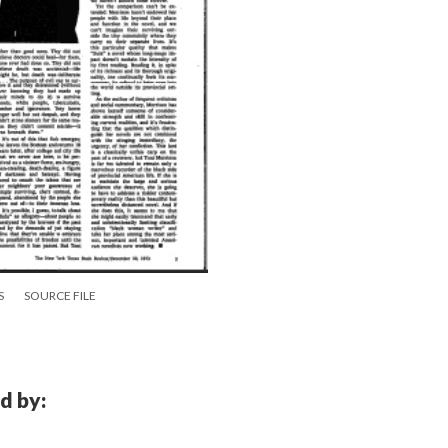
S
SOURCE FILE
d by: