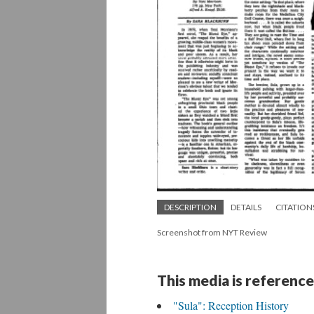
DESCRIPTION
DETAILS
CITATION
Screenshot from NYT Review
This media is reference
"Sula": Reception History