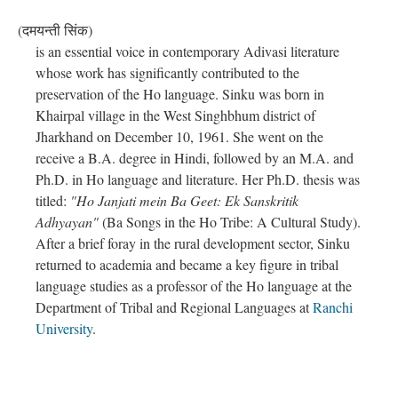
(दमयन्ती सिंक)
is an essential voice in contemporary Adivasi literature
whose work has significantly contributed to the
preservation of the Ho language. Sinku was born in
Khairpal village in the West Singhbhum district of
Jharkhand on December 10, 1961. She went on the
receive a B.A. degree in Hindi, followed by an M.A. and
Ph.D. in Ho language and literature. Her Ph.D. thesis was
titled:
"Ho Janjati mein Ba Geet: Ek Sanskritik
Adhyayan"
(Ba Songs in the Ho Tribe: A Cultural Study).
After a brief foray in the rural development sector, Sinku
returned to academia and became a key figure in tribal
language studies as a professor of the Ho language at the
Department of Tribal and Regional Languages at
Ranchi
University
.