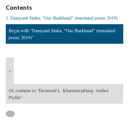
Contents
Damyanti Sinku, "Our Jharkhand" (translated poem; 2019)
Begin with “Damyanti Sinku, "Our Jharkhand" (translated
poem; 2019)”
«
Or, continue to “Desmond L. Kharmawphlang: Author
Profile”