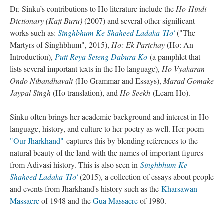
Dr. Sinku’s contributions to Ho literature include the
Ho-Hindi
Dictionary (Kaji Buru)
(2007) and several other significant
works such as:
Singhbhum Ke Shaheed Ladaka 'Ho'
("The
Martyrs of Singhbhum", 2015),
Ho: Ek Parichay
(Ho: An
Introduction),
Puti Reya Seteng Dabura Ko
(a pamphlet that
lists several important texts in the Ho language),
Ho-Vyakaran
Ondo Nibandhavali
(Ho Grammar and Essays),
Marad Gomake
Jaypal Singh
(Ho translation), and
Ho Seekh
(Learn Ho).
Sinku often brings her academic background and interest in Ho
language, history, and culture to her poetry as well. Her poem
"Our Jharkhand"
captures this by blending references to the
natural beauty of the land with the names of important figures
from Adivasi history. This is also seen in
Singhbhum Ke
Shaheed Ladaka 'Ho'
(2015), a collection of essays about people
and events from Jharkhand's history such as the
Kharsawan
Massacre
of 1948 and the
Gua Massacre
of 1980.