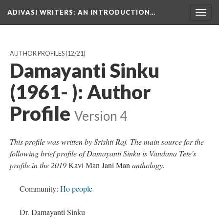
ADIVASI WRITERS
: AN INTRODUCTION…
Togg
navig
AUTHOR PROFILES
(12/21)
Damayanti Sinku
(1961- ): Author
Profile
Version 4
This profile was written by Srishti Raj. The main source for the
following brief profile of Damayanti Sinku is Vandana Tete's
profile in the 2019
Kavi Man Jani Man
anthology.
Community:
Ho people
Dr. Damayanti Sinku