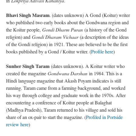
in
Lokpriya Adivasi Kahaniya
.
Bhavi Singh Masram
. (dates unknown) A Gond (Koitur) writer
who published two early books about the Gondwana region and
the Koitur people,
Gondi Dharm Puran
(a history of the Gond
religion) and
Gondi Dharam Vichaar
(a description of the ideas
of the Gondi religion) in 1921. These are believed to be the first
books published by a Gond / Koitur writer. (
Profile here
)
Sunher Singh Taram
(dates unknown). A Koitur writer who
created the magazine
Gondwana Darshan
in 1984. This is a
Hindi language magazine that Akash Poyam indicates is still
running. Taram came from a farming background, and worked
his way through college and graduate work in the 1970s. After
encountering a conference of Koitur people at Balaghat
(Madhya Pradesh), Taram returned to his village and sold his
share of an ox-pair to start the magazine. (
Profiled in Portside
review here
)