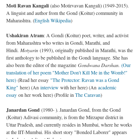
Moti Ravan Kangali
(also Motirvavan Kangali) (1949-2015).
A linguist and author from the Gond (Koitur) community in
Maharashtra. (
English Wikipedia
)
Ushakiran Atram
: A Gondi (Koitur) poet, writer, and activist
from Maharashtra who writes in Gondi, Marathi, and
Hindi.
Motyarin
(1993), originally published in Marathi, was the
first anthology to be published in the Gondi language. She has
also been the editor of the magazine
Gondwana Darshan.
(Our
translation of her poem "Mother Don't Kill Me in the Womb!"
here)
(Read her essay
"The Protector: Ravan was a Gond
King"
here) (An
interview
with her here) (An
academic
essay
on her work here) (Profile in
The Caravan
)
Janardan Gond
(1980- ). Janardan Gond, from the Gond
(Koitur) Adivasi community, is from the Mirzapur district in
Uttar Pradesh, and currently resides in Mumbai, where he works
at the IIT-Mumbai. His short story "Bonded Laborer" appears