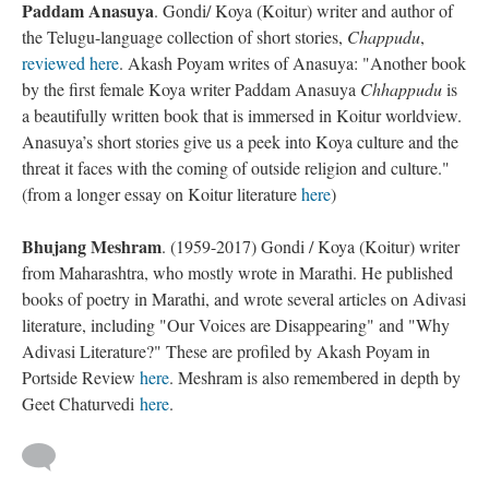
Paddam Anasuya
. Gondi/ Koya (Koitur) writer and author of
the Telugu-language collection of short stories,
Chappudu
,
reviewed here
. Akash Poyam writes of Anasuya: "Another book
by the first female Koya writer Paddam Anasuya
Chhappudu
is
a beautifully written book that is immersed in Koitur worldview.
Anasuya’s short stories give us a peek into Koya culture and the
threat it faces with the coming of outside religion and culture."
(from a longer essay on Koitur literature
here
)
Bhujang Meshram
. (1959-2017) Gondi / Koya (Koitur) writer
from Maharashtra, who mostly wrote in Marathi. He published
books of poetry in Marathi, and wrote several articles on Adivasi
literature, including "Our Voices are Disappearing" and "Why
Adivasi Literature?" These are profiled by Akash Poyam in
Portside Review
here
. Meshram is also remembered in depth by
Geet Chaturvedi
here
.