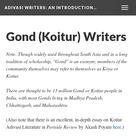
ADIVASI WRITERS
: AN INTRODUCTION…
Togg
navig
Gond (Koitur) Writers
Note: Though widely used throughout South Asia and in a long
tradition of scholarship, "Gond" is an exonym; members of the
community themselves may refer to themselves as Koya or
Koitur.
There are thought to be 13 million Gond or Koitur people in
India, with most Gonds living in Madhya Pradesh,
Chhattisgarh, and Maharashtra.
(Also note that there is an excellent, in-depth essay on Koitur
Adivasi Literature at
Portside Review
by Akash Poyam
here
.)