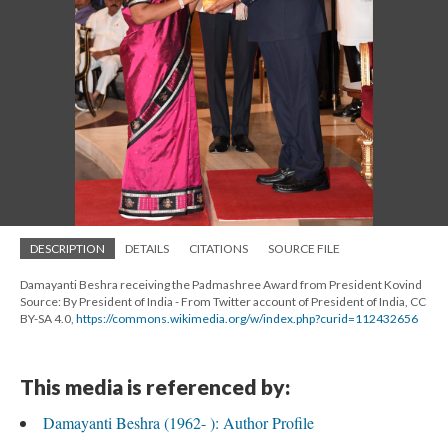
DESCRIPTION
DETAILS
CITATIONS
SOURCE FILE
Damayanti Beshra receiving the Padmashree Award from President Kovind
Source: By President of India - From Twitter account of President of India, CC
BY-SA 4.0,
https://commons.wikimedia.org/w/index.php?curid=112432656
This media is referenced by:
Damayanti Beshra (1962- ): Author Profile