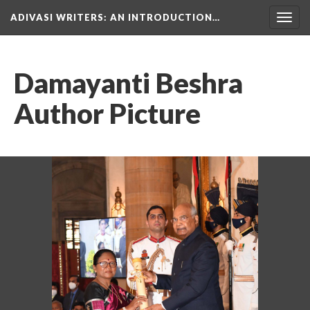
ADIVASI WRITERS
: AN INTRODUCTION…
Togg
navig
Damayanti Beshra
Author Picture