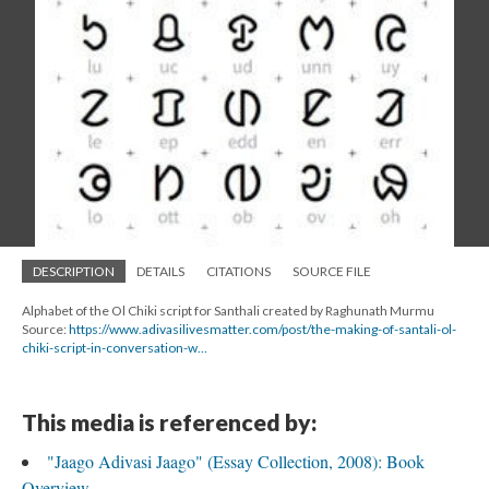
DESCRIPTION
DETAILS
CITATIONS
SOURCE FILE
Alphabet of the Ol Chiki script for Santhali created by Raghunath Murmu
Source:
https://www.adivasilivesmatter.com/post/the-making-of-santali-ol-
chiki-script-in-conversation-w...
This media is referenced by:
"Jaago Adivasi Jaago" (Essay Collection, 2008): Book
Overview