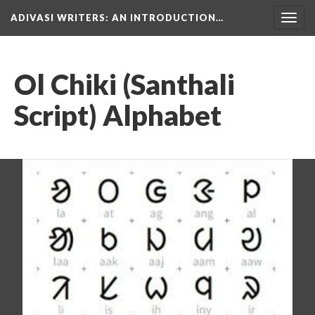
ADIVASI WRITERS
: AN INTRODUCTION…
Togg
navig
Ol Chiki (Santhali
Script) Alphabet