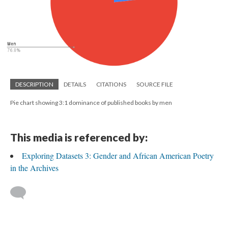
DESCRIPTION
DETAILS
CITATIONS
SOURCE FILE
Pie chart showing 3:1 dominance of published books by men
This media is referenced by:
Exploring Datasets 3: Gender and African American Poetry
in the Archives