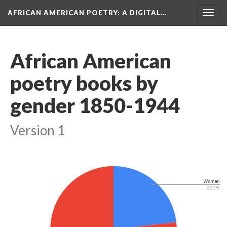
AFRICAN AMERICAN POETRY
: A DIGITAL…
Togg
navig
African American
poetry books by
gender 1850-1944
Version 1