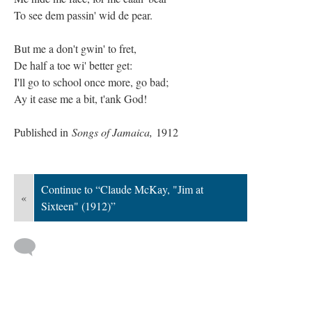
To see dem passin' wid de pear.
But me a don't gwin' to fret,
De half a toe wi' better get:
I'll go to school once more, go bad;
Ay it ease me a bit, t'ank God!
Published in
Songs of Jamaica,
1912
Continue to “Claude McKay, "Jim at
«
Sixteen" (1912)”