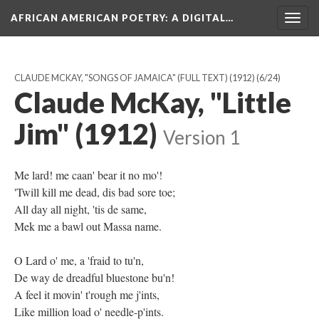
AFRICAN AMERICAN POETRY
: A DIGITAL…
Togg
navig
CLAUDE MCKAY, "SONGS OF JAMAICA" (FULL TEXT) (1912)
(6/24)
Claude McKay, "Little
Jim" (1912)
Version 1
Me lard! me caan' bear it no mo'!
'Twill kill me dead, dis bad sore toe;
All day all night, 'tis de same,
Mek me a bawl out Massa name.
O Lard o' me, a 'fraid to tu'n,
De way de dreadful bluestone bu'n!
A feel it movin' t'rough me j'ints,
Like million load o' needle-p'ints.