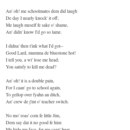
An' oh! me schoolmates dem did laugh
De day I nearly knock' it off;
Me laugh meself fe sake o' shame,
An' didn' know I'd go so lame.
I didna' then t'ink what I'd got--
Good Lard, mumma de bluestone hot!
I tell you, a wi' lose me head;
You satisfy to kill me dead?
An' oh! it is a double pain,
For I caan' go to school again,
To gellop over fyahn an ditch,
An' crew de j'int o' teacher switch.
No mo' roas' corn fe little Jim,
Dem say dat it no good fe him:
Me hide me face, for me caan' bear