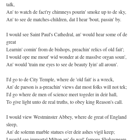
talk,
An' to watch de fact'ry chimneys pourin' smoke up to de sky,
An' to see de matches-children, dat I hear 'bout, passin' by.
I would see Saint Paul's Cathedral, an' would hear some of de
great
Learnin' comin' from de bishops, preachin' relics of old fait';
I would ope me mout' wid wonder at de massIve organ soun',
An' would 'train me eyes to see de beauty Iyin' all aroun'.
I'd go to de City Temple, where de 'old fait' is a wreck,
An' de parson is a-preachin' views dat most folks will not tek;
I'd go where de men of science meet togeder in deir hall,
To give light unto de real truths, to obey king Reason's call.
I would view Westminster Abbey, where de great of England
sleep,
An' de solemn marble statues o'er deir ashes vigil keep;
I would see immortal Milton an' de wul'-famous Shakespeare,