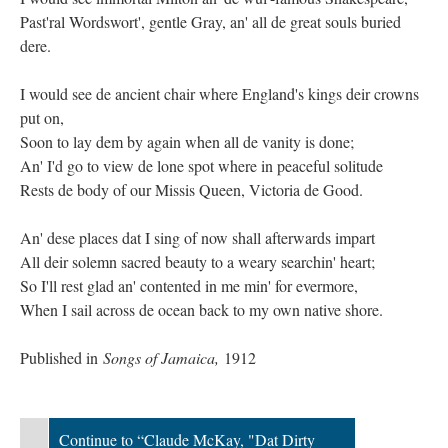
Past'ral Wordswort', gentle Gray, an' all de great souls buried
dere.
I would see de ancient chair where England's kings deir crowns
put on,
Soon to lay dem by again when all de vanity is done;
An' I'd go to view de lone spot where in peaceful solitude
Rests de body of our Missis Queen, Victoria de Good.
An' dese places dat I sing of now shall afterwards impart
All deir solemn sacred beauty to a weary searchin' heart;
So I'll rest glad an' contented in me min' for evermore,
When I sail across de ocean back to my own native shore.
Published in
Songs of Jamaica,
1912
Continue to “Claude McKay, "Dat Dirty