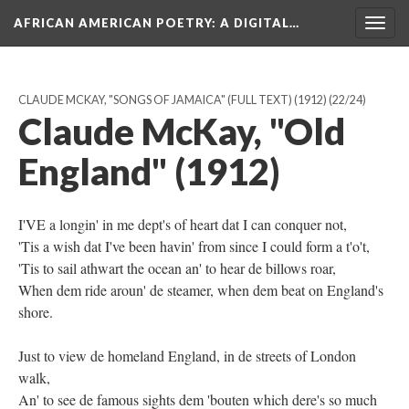
AFRICAN AMERICAN POETRY
: A DIGITAL…
Togg
navig
CLAUDE MCKAY, "SONGS OF JAMAICA" (FULL TEXT) (1912)
(22/24)
Claude McKay, "Old
England" (1912)
I'VE a longin' in me dept's of heart dat I can conquer not,
'Tis a wish dat I've been havin' from since I could form a t'o't,
'Tis to sail athwart the ocean an' to hear de billows roar,
When dem ride aroun' de steamer, when dem beat on England's
shore.
Just to view de homeland England, in de streets of London
walk,
An' to see de famous sights dem 'bouten which dere's so much