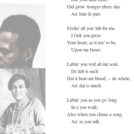
Did grow 'tronger ebery day
An' hate fe part.
Feelin' all you' lub for me,
I t'ink you press
Your heart, as it use' to be,
Upon me breas'.
Lubin' you wid all me soul,
De lub is such
Dat it beat out blood, -- de whole,
An' dat is much.
Lubin' you as you go 'long
In a you walk;
Also when you chune a song,
An' as you talk.