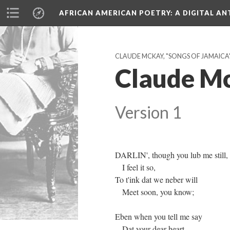
AFRICAN AMERICAN POETRY
: A DIGITAL A
CLAUDE MCKAY, "SONGS OF JAMAICA" 
Claude Mc
Version 1
DARLIN', though you lub me still,
I feel it so,
To t'ink dat we neber will
Meet soon, you know;
Eben when you tell me say
Dat your dear heart