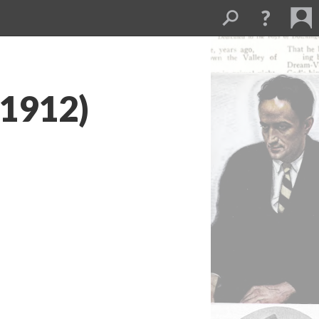
(1912)