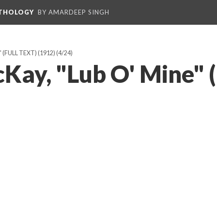
NTHOLOGY
BY AMARDEEP SINGH
(FULL TEXT) (1912)
(4/24)
Kay, "Lub O' Mine" 