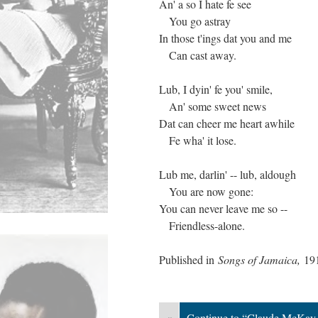
An' a so I hate fe see
You go astray
In those t'ings dat you and me
Can cast away.
Lub, I dyin' fe you' smile,
An' some sweet news
Dat can cheer me heart awhile
Fe wha' it lose.
Lub me, darlin' -- lub, aldough
You are now gone:
You can never leave me so --
Friendless-alone.
Published in
Songs of Jamaica,
19
«
Continue to “Claude McKay,