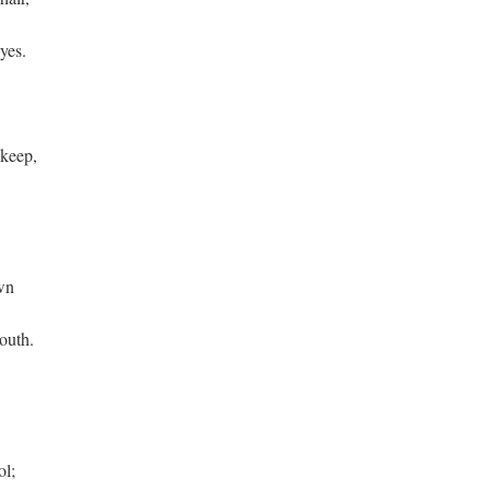
yes.
 keep,
wn
mouth.
ol;