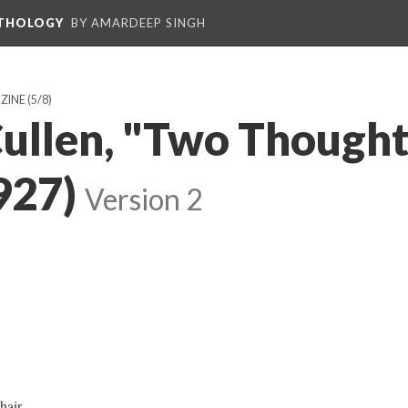
NTHOLOGY
BY AMARDEEP SINGH
ZINE
(5/8)
ullen, "Two Thought
927)
Version 2
air,