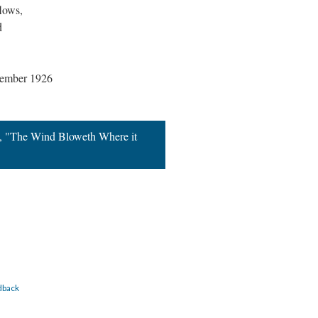
flows,
d
vember 1926
n, "The Wind Bloweth Where it
dback