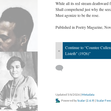
While all its red stream deathward 
Shall comprehend just why the see
Must agonize to be the rose.
Published in Poetry Magazine, No
Continue to “Countee Culle
«
Listeth" (1926)”
Updated 5/6/2026
|
Metadata
Powered by
Scalar
(
2.6.9
) |
Scalar Fee