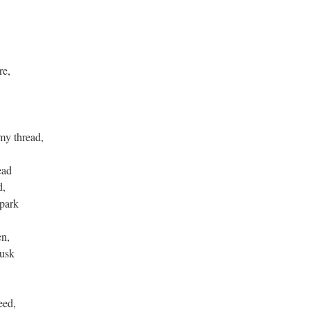
re,
 my thread,
ead
d,
spark
en,
husk
eed,