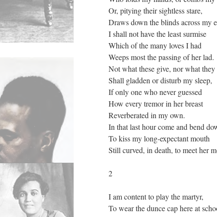
Or, pitying their sightless stare,
Draws down the blinds across my e
I shall not have the least surmise
Which of the many loves I had
Weeps most the passing of her lad.
Not what these give, nor what they
Shall gladden or disturb my sleep,
If only one who never guessed
How every tremor in her breast
Reverberated in my own.
In that last hour come and bend do
To kiss my long-expectant mouth
Still curved, in death, to meet her 
2
I am content to play the martyr,
To wear the dunce cap here at scho