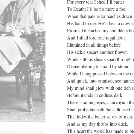
For every tear I shed I’ll barter
To Death; I’ll be no more a fool
When that pale rider reaches down
His hand to me. He’ll beat a crown
From all the aches my shoulders bo
And I shall lord one regal hour
Illumined in all things before
His sickle spears another flower.
While still his shears snarl through
Dismembering it strand by strand,
While I hang poised between the d
And quick, into omniscience fanne
My mind shall glow with one rich 
Before it ends in endless dark.
These straining eyes, clairvoyant th
Shall probe beneath the calloused 
That hides the better selves of men.
And as my day throbs into dusk,
This heart the world has made to bl