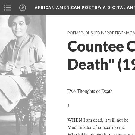
AFRICAN AMERICAN POETRY
: A DIGITAL A
POEMS PUBLISHED IN "POETRY" MAGA
Countee C
Death" (1
Two Thoughts of Death
1
WHEN I am dead, it will not be
Much matter of concern to me
Who folds my hands, or combs my h