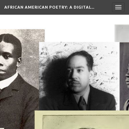
AFRICAN AMERICAN POETRY
: A DIGITAL…
Togg
navig