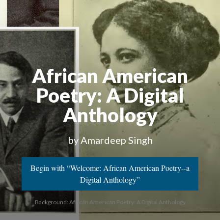
African American
Poetry
: A Digital
Anthology
by Amardeep Singh
Begin with “Welcome: African American Poetry--a
Digital Anthology”
Background: African American Poetry: A Digital Anthology