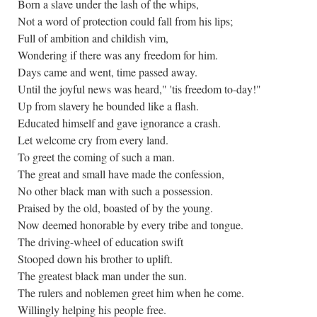
Born a slave under the lash of the whips,
Not a word of protection could fall from his lips;
Full of ambition and childish vim,
Wondering if there was any freedom for him.
Days came and went, time passed away.
Until the joyful news was heard," 'tis freedom to-day!"
Up from slavery he bounded like a flash.
Educated himself and gave ignorance a crash.
Let welcome cry from every land.
To greet the coming of such a man.
The great and small have made the confession,
No other black man with such a possession.
Praised by the old, boasted of by the young.
Now deemed honorable by every tribe and tongue.
The driving-wheel of education swift
Stooped down his brother to uplift.
The greatest black man under the sun.
The rulers and noblemen greet him when he come.
Willingly helping his people free.