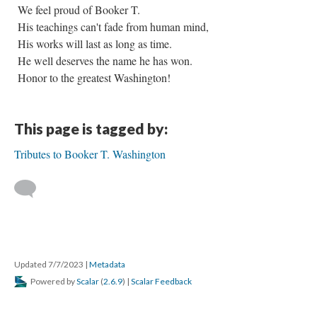
We feel proud of Booker T.
His teachings can't fade from human mind,
His works will last as long as time.
He well deserves the name he has won.
Honor to the greatest Washington!
This page is tagged by:
Tributes to Booker T. Washington
Updated 7/7/2023
|
Metadata
Powered by
Scalar
(
2.6.9
) |
Scalar Feedback