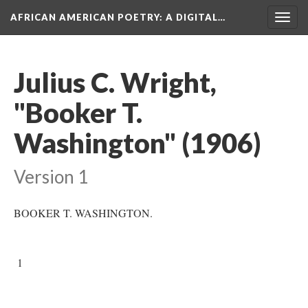
AFRICAN AMERICAN POETRY
: A DIGITAL…
Togg
navig
Julius C. Wright,
"Booker T.
Washington" (1906)
Version 1
BOOKER T. WASHINGTON.
1